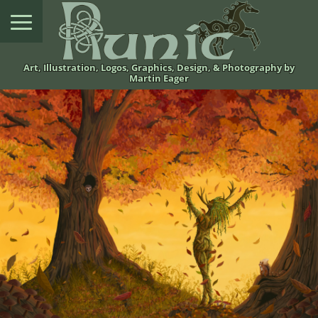
Art, Illustration, Logos, Graphics, Design, & Photography by
Martin Eager