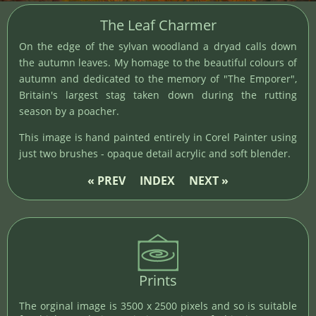
The Leaf Charmer
On the edge of the sylvan woodland a dryad calls down
the autumn leaves. My homage to the beautiful colours of
autumn and dedicated to the memory of "The Emporer",
Britain's largest stag taken down during the rutting
season by a poacher.
This image is hand painted entirely in Corel Painter using
just two brushes - opaque detail acrylic and soft blender.
« PREV
INDEX
NEXT »
Prints
The orginal image is 3500 x 2500 pixels and so is suitable