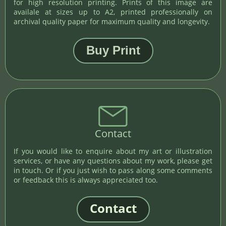
for high resolution printing. Prints of this image are
availale at sizes up to A2, printed professionally on
archival quality paper for maximum quality and longevity.
Contact
If you would like to enquire about my art or illustration
services, or have any questions about my work, please get
in touch. Or if you just wish to pass along some comments
or feedback this is always appreciated too.
Contact