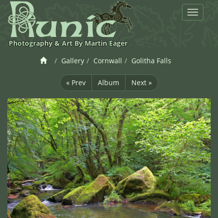
Toggle
navigat
Photography & Art By Martin Eager
Gallery
Cornwall
Golitha Falls
« Prev
Album
Next »