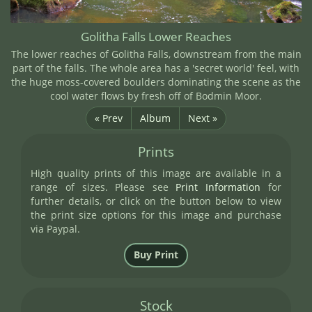
Golitha Falls Lower Reaches
The lower reaches of Golitha Falls, downstream from the main
part of the falls. The whole area has a 'secret world' feel, with
the huge moss-covered boulders dominating the scene as the
cool water flows by fresh off of Bodmin Moor.
« Prev
Album
Next »
Prints
High quality prints of this image are available in a
range of sizes. Please see
Print Information
for
further details, or click on the button below to view
the print size options for this image and purchase
via Paypal.
Stock