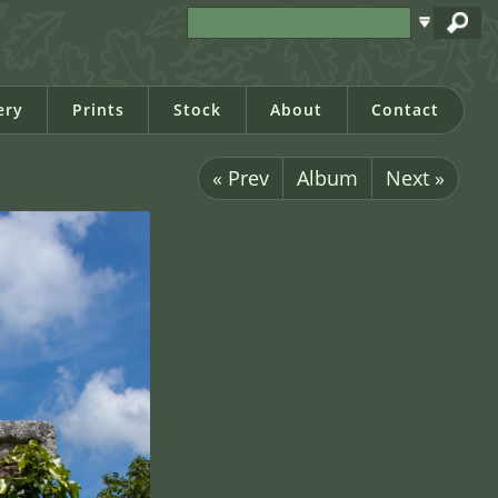
ery
Prints
Stock
About
Contact
« Prev
Album
Next »