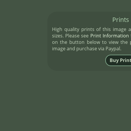
Prints
High quality prints of this image a
sizes. Please see
Print Information
f
on the button below to view the pr
image and purchase via Paypal.