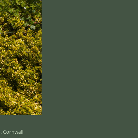
, Cornwall