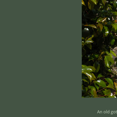
An old go