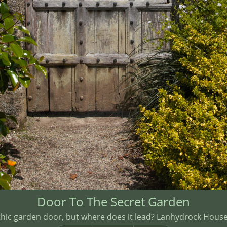
Door To The Secret Garden
thic garden door, but where does it lead? Lanhydrock House