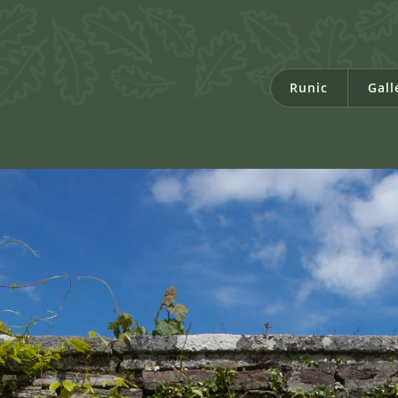
Runic
Gall