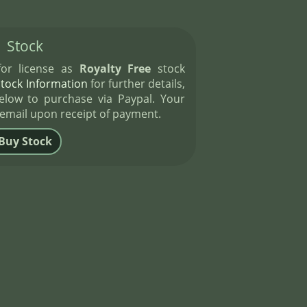
Stock
 for license as
Royalty Free
stock
Stock Information
for further details,
elow to purchase via Paypal. Your
 email upon receipt of payment.