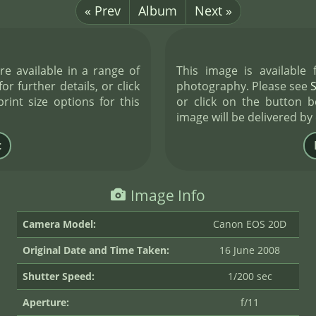
« Prev
Album
Next »
re available in a range of
This image is available
or further details, or click
photography. Please see
int size options for this
or click on the button b
image will be delivered by
Image Info
Camera Model:
Canon EOS 20D
Original Date and Time Taken:
16 June 2008
Shutter Speed:
1/200 sec
Aperture:
f/11