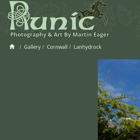
Photography & Art By Martin Eager
Gallery
Cornwall
Lanhydrock