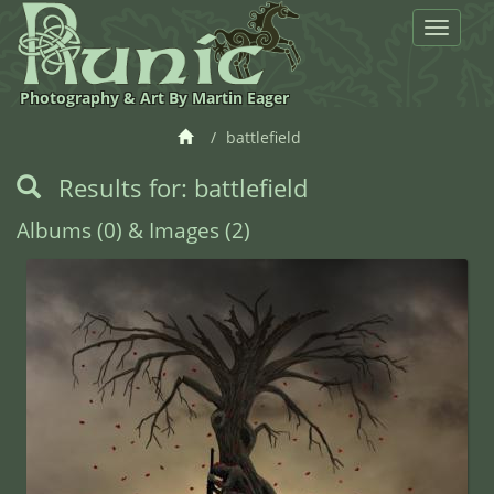
Toggle
navigat
Photography & Art By Martin Eager
battlefield
Results for: battlefield
Albums (0) & Images (2)