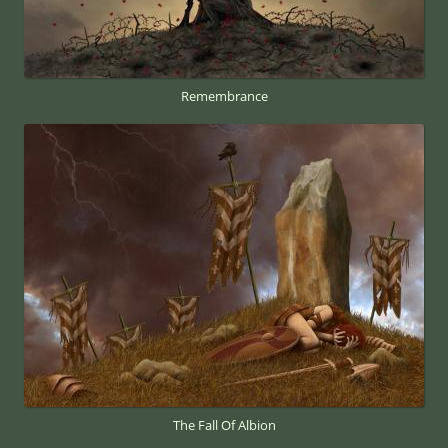
Remembrance
The Fall Of Albion