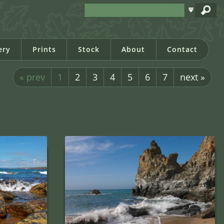
ery
Prints
Stock
About
Contact
« prev
1
2
3
4
5
6
7
next »