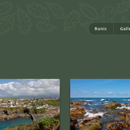
Runic
Gall