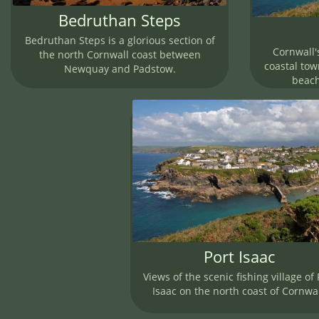
Bedruthan Steps
Bedruthan Steps is a glorious section of
Cornwall'
the north Cornwall coast between
coastal town
Newquay and Padstow.
beach
Port Isaac
Views of the scenic fishing village of 
Isaac on the north coast of Cornwal