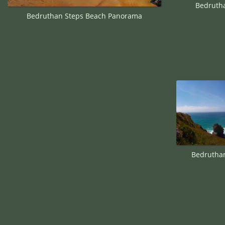
Bedruth
Bedruthan Steps Beach Panorama
Bedruthan