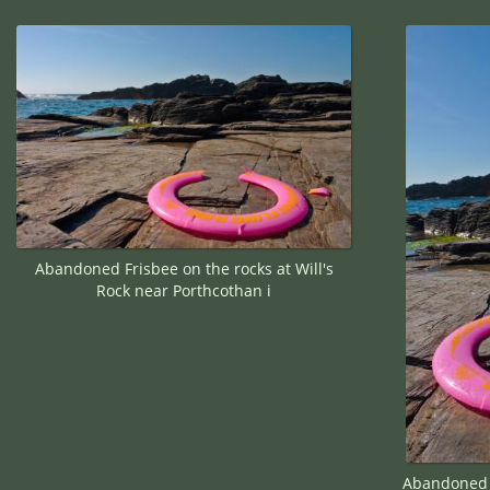
Abandoned Frisbee on the rocks at Will's
Rock near Porthcothan i
Abandoned F