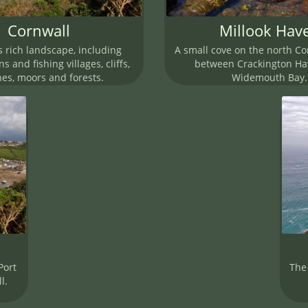
Cornwall
Millook Hav
s rich landscape, including
A small cove on the north Co
s and fishing villages, cliffs,
between Crackington H
es, moors and forests.
Widemouth Bay.
Port
The 
l.