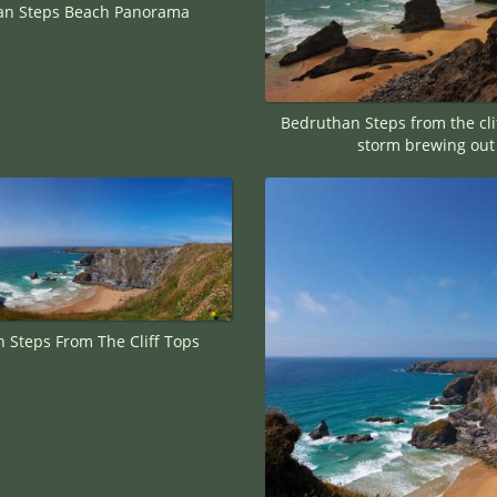
an Steps Beach Panorama
Bedruthan Steps from the clif
storm brewing out
 Steps From The Cliff Tops