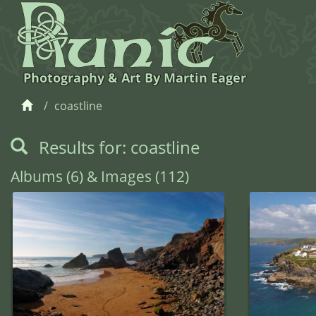
Photography & Art By Martin Eager
coastline
Results for: coastline
Albums (6) & Images (112)