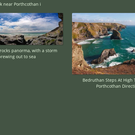
k near Porthcothan i
rocks panorma, with a storm
brewing out to sea
Bedruthan Steps At High 
Porthcothan Direct