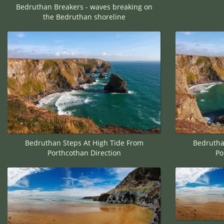
Bedruthan Breakers - waves breaking on
the Bedruthan shoreline
Bedruthan Steps At High Tide From
Bedrutha
Porthcothan Direction
Po