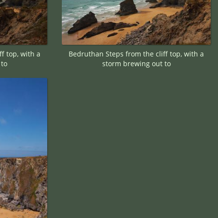
f top, with a
Bedruthan Steps from the cliff top, with a
 to
storm brewing out to