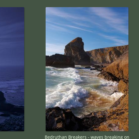
Bedruthan Breakers - waves breaking on