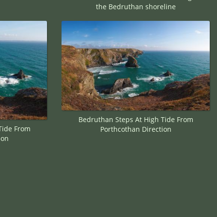
the Bedruthan shoreline
Bedruthan Steps At High Tide From
Tide From
Porthcothan Direction
ion