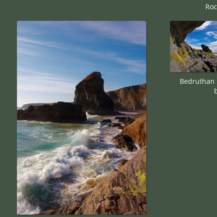
Roc
Bedruthan 