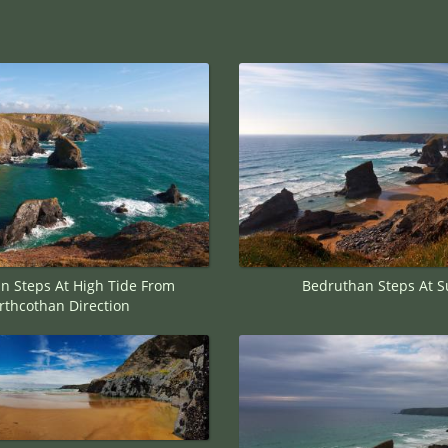
n Steps At High Tide From
Bedruthan Steps At S
rthcothan Direction