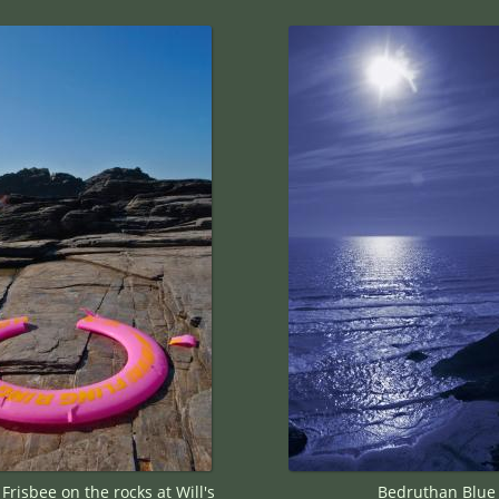
risbee on the rocks at Will's
Bedruthan Blue