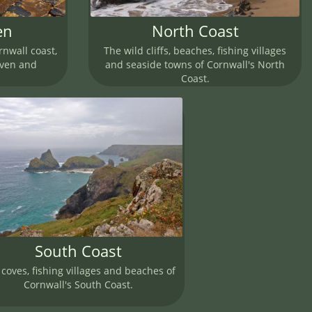
en
North Coast
rnwall coast,
The wild cliffs, beaches, fishing villages
aven and
and seaside towns of Cornwall's North
Coast.
South Coast
coves, fishing villages and beaches of
Cornwall's South Coast.