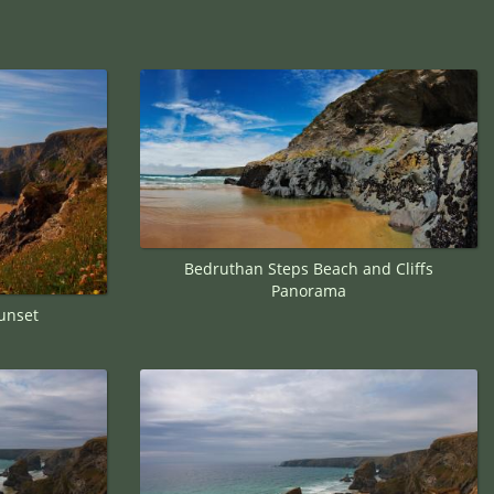
Bedruthan Steps Beach and Cliffs
Panorama
unset