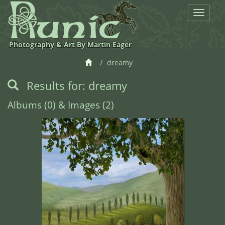
Toggle
navigat
Photography & Art By Martin Eager
dreamy
Results for: dreamy
Albums (0) & Images (2)