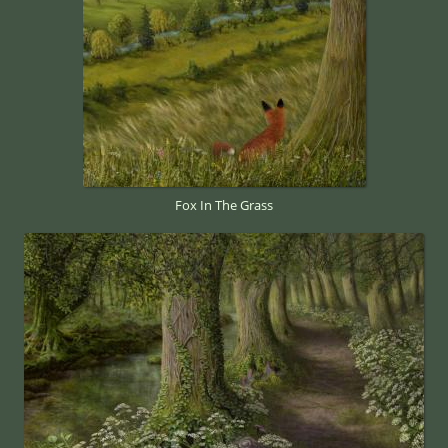
Fox In The Grass