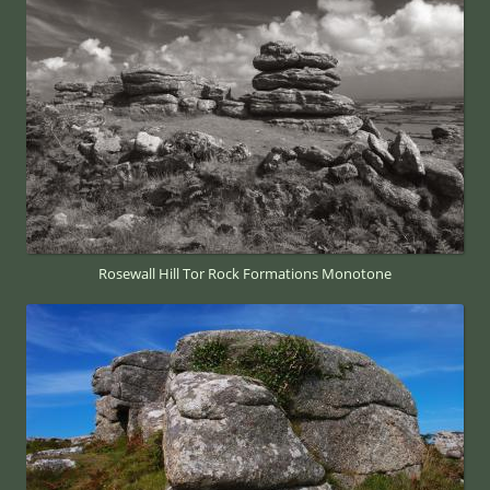
Rosewall Hill Tor Rock Formations Monotone