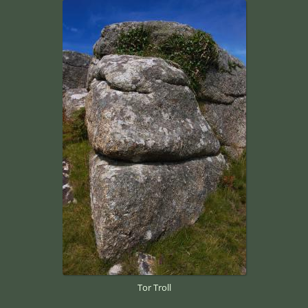
Tor Troll