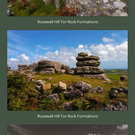
Rosewall Hill Tor Rock Formations
Rosewall Hill Tor Rock Formations