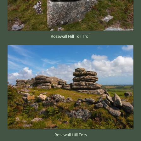
Rosewall Hill Tor Troll
Rosewall Hill Tors