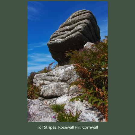
Tor Stripes, Rosewall Hill, Cornwall