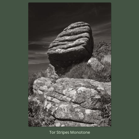
Tor Stripes Monotone