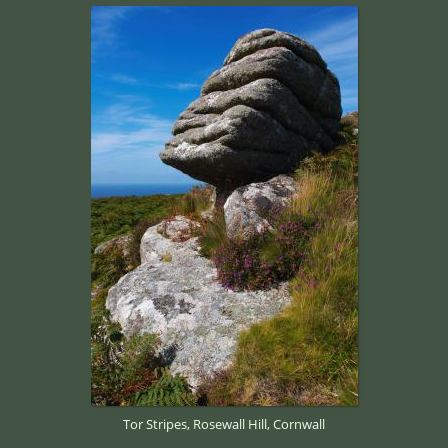
Tor Stripes, Rosewall Hill, Cornwall