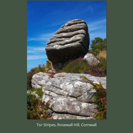
Tor Stripes, Rosewall Hill, Cornwall