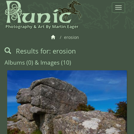
Toggle
navigat
Photography & Art By Martin Eager
erosion
Results for: erosion
Albums (0) & Images (10)