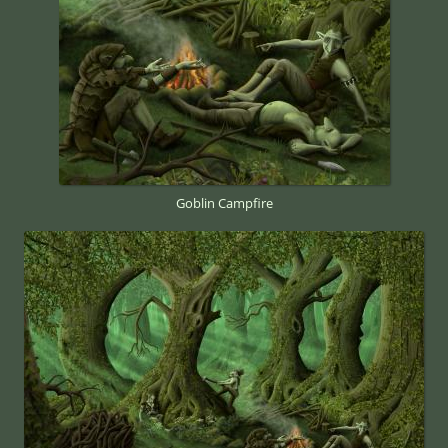
Goblin Campfire