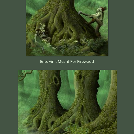
Ents Ain't Meant For Firewood