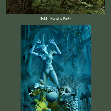
Goblin Hunting Party