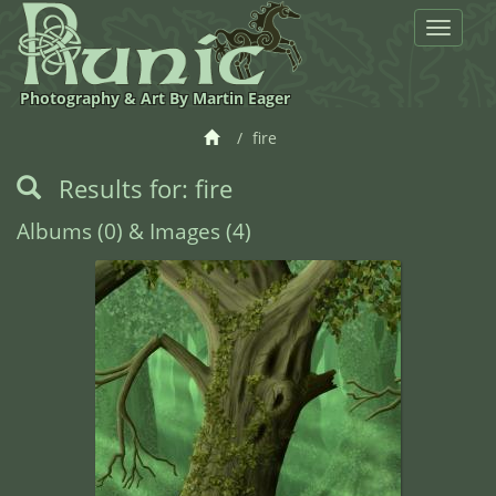
Toggle
navigat
Photography & Art By Martin Eager
fire
Results for: fire
Albums (0) & Images (4)