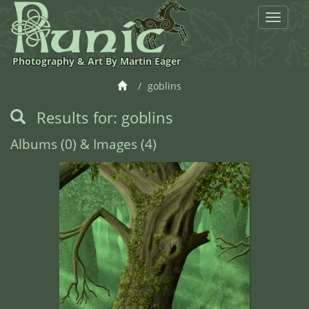
Toggle
navigat
Photography & Art By Martin Eager
goblins
Results for: goblins
Albums (0) & Images (4)