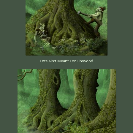
Ents Ain't Meant For Firewood