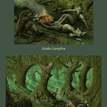
Goblin Campfire