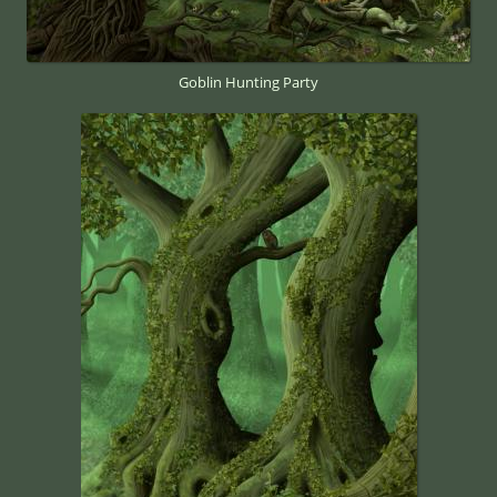
Goblin Hunting Party