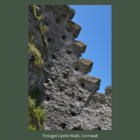
Tintagel Castle Walls, Cornwall