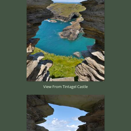
View From Tintagel Castle