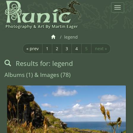
Toggle
navigat
Photography & Art By Martin Eager
legend
« prev
1
2
3
4
5
next »
Results for: legend
Albums (1) & Images (78)