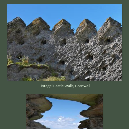
Tintagel Castle Walls, Cornwall