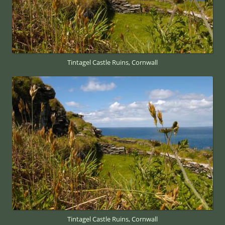
Tintagel Castle Ruins, Cornwall
Tintagel Castle Ruins, Cornwall