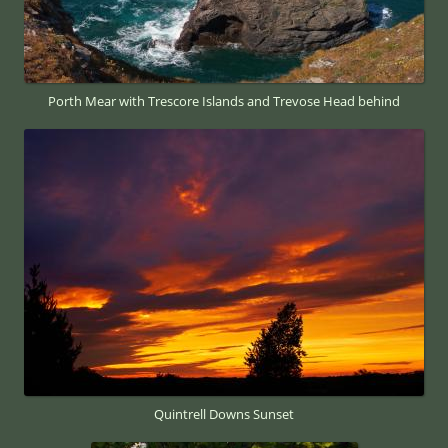
Porth Mear with Trescore Islands and Trevose Head behind
Quintrell Downs Sunset