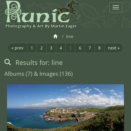
Toggle
navigat
Photography & Art By Martin Eager
line
« prev
1
2
3
4
5
6
7
8
next »
Results for: line
Albums (7) & Images (136)