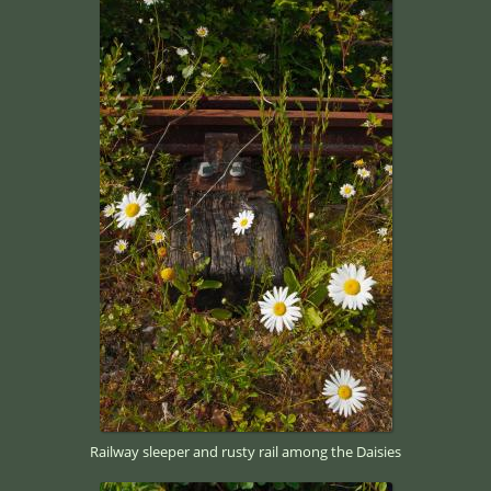
Railway sleeper and rusty rail among the Daisies