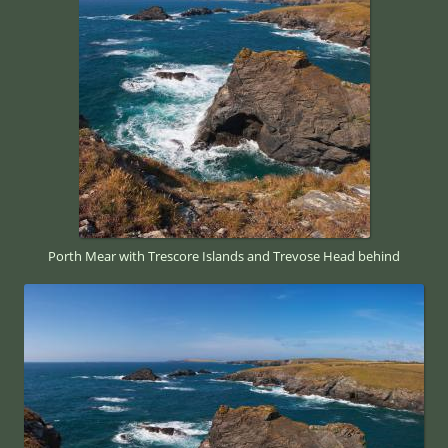
Porth Mear with Trescore Islands and Trevose Head behind