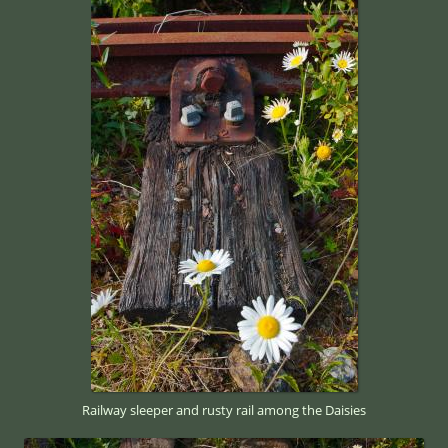
Railway sleeper and rusty rail among the Daisies