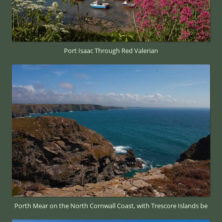
Port Isaac Through Red Valerian
Porth Mear on the North Cornwall Coast, with Trescore Islands be