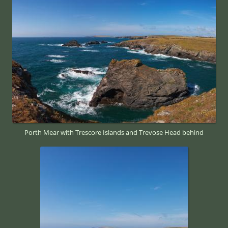
Porth Mear with Trescore Islands and Trevose Head behind