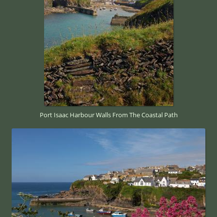
Port Isaac Harbour Walls From The Coastal Path