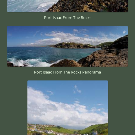
Port Isaac From The Rocks
Port Isaac From The Rocks Panorama