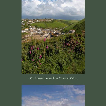
Port Isaac From The Coastal Path