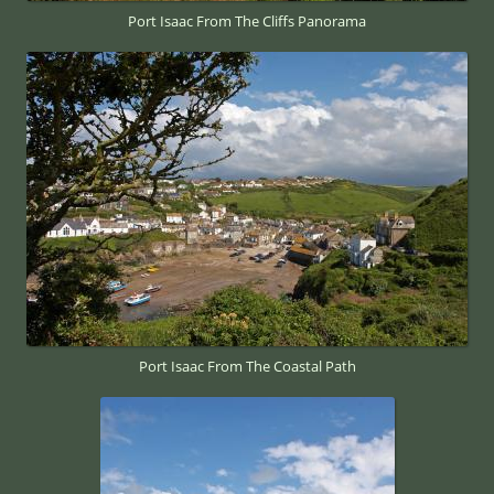
Port Isaac From The Cliffs Panorama
Port Isaac From The Coastal Path