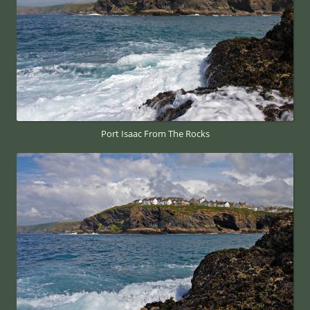
Port Isaac From The Rocks