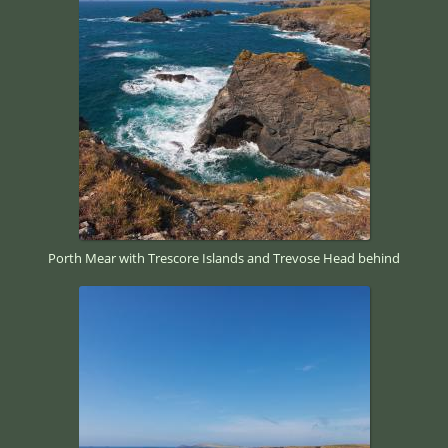
Porth Mear with Trescore Islands and Trevose Head behind