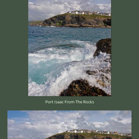
Port Isaac From The Rocks