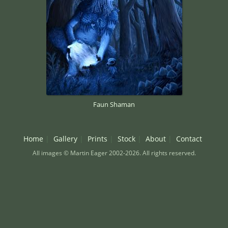
Faun Shaman
Home
Gallery
Prints
Stock
About
Contact
All images © Martin Eager 2002-2026. All rights reserved.