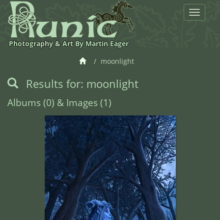
Toggle
navigat
Photography & Art By Martin Eager
moonlight
Results for: moonlight
Albums (0) & Images (1)