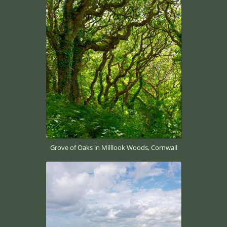
Grove of Oaks in Milllook Woods, Cornwall