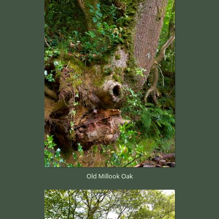
Old Millook Oak