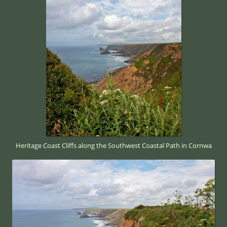
Heritage Coast Cliffs along the Southwest Coastal Path in Cornwa