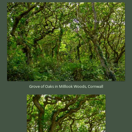
Grove of Oaks in Milllook Woods, Cornwall