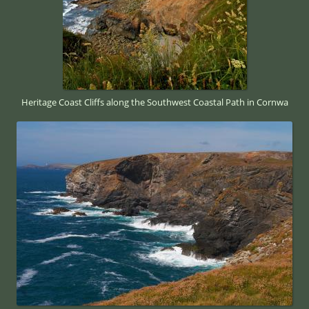
Heritage Coast Cliffs along the Southwest Coastal Path in Cornwa