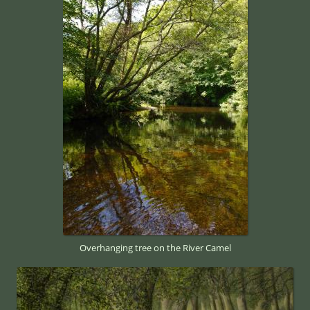
Overhanging tree on the River Camel