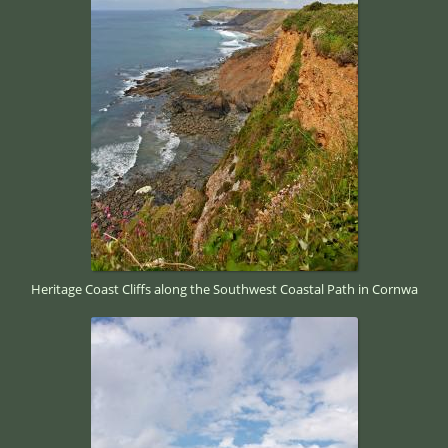
Heritage Coast Cliffs along the Southwest Coastal Path in Cornwa