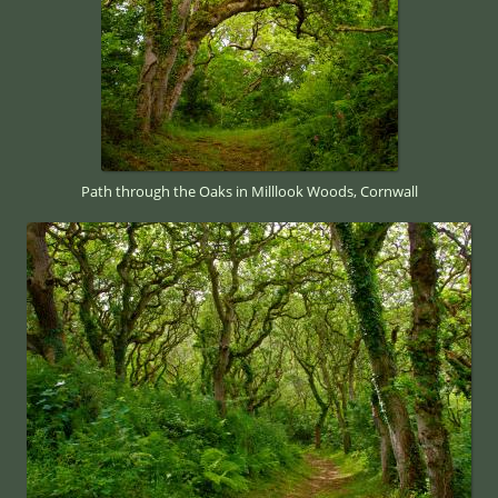
Path through the Oaks in Milllook Woods, Cornwall