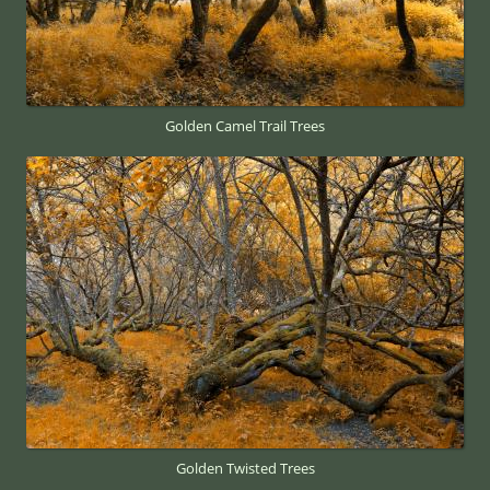
Golden Camel Trail Trees
Golden Twisted Trees