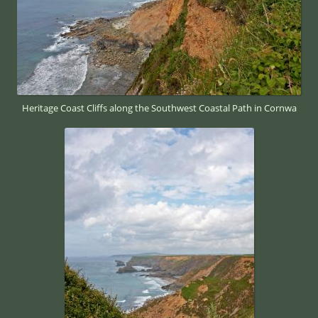
Heritage Coast Cliffs along the Southwest Coastal Path in Cornwa