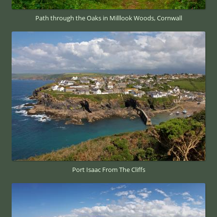
Path through the Oaks in Milllook Woods, Cornwall
Port Isaac From The Cliffs