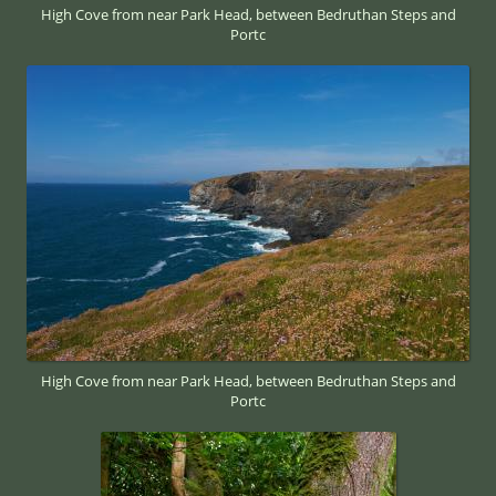
High Cove from near Park Head, between Bedruthan Steps and
Portc
High Cove from near Park Head, between Bedruthan Steps and
Portc