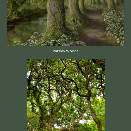
Parsley Woods