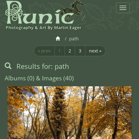
Toggle
navigat
Photography & Art By Martin Eager
path
« prev
1
2
3
next »
Results for: path
Albums (0) & Images (40)