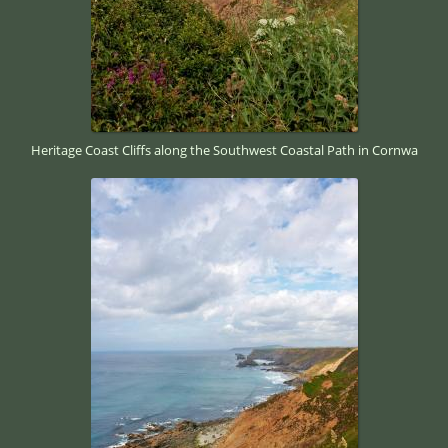
Heritage Coast Cliffs along the Southwest Coastal Path in Cornwa