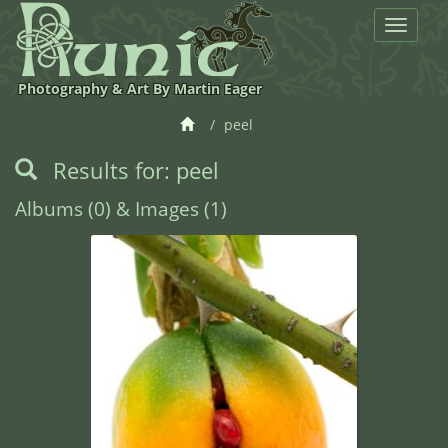
Toggle
navigat
Photography & Art By Martin Eager
peel
Results for: peel
Albums (0) & Images (1)