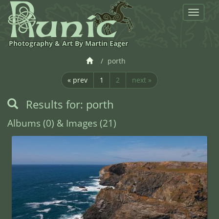
Toggle
navigat
Photography & Art By Martin Eager
porth
« prev
1
2
next »
Results for: porth
Albums (0) & Images (21)