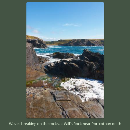
Waves breaking on the rocks at Will's Rock near Portcothan on th