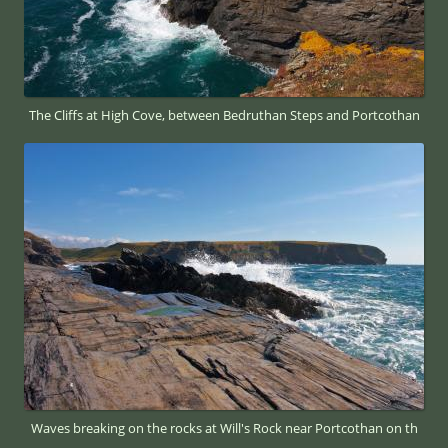
The Cliffs at High Cove, between Bedruthan Steps and Portcothan
Waves breaking on the rocks at Will's Rock near Portcothan on th