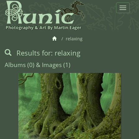
Toggle
navigat
Photography & Art By Martin Eager
relaxing
Results for: relaxing
Albums (0) & Images (1)