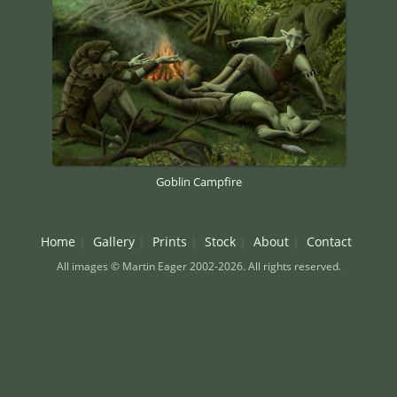
Goblin Campfire
Home
Gallery
Prints
Stock
About
Contact
All images © Martin Eager 2002-2026. All rights reserved.