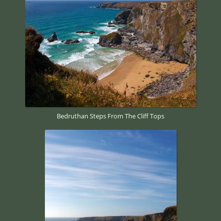
Bedruthan Steps From The Cliff Tops