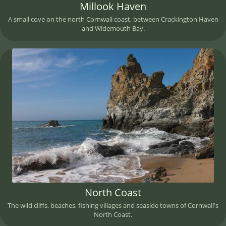
Millook Haven
A small cove on the north Cornwall coast, between Crackington Haven
and Widemouth Bay.
North Coast
The wild cliffs, beaches, fishing villages and seaside towns of Cornwall's
North Coast.