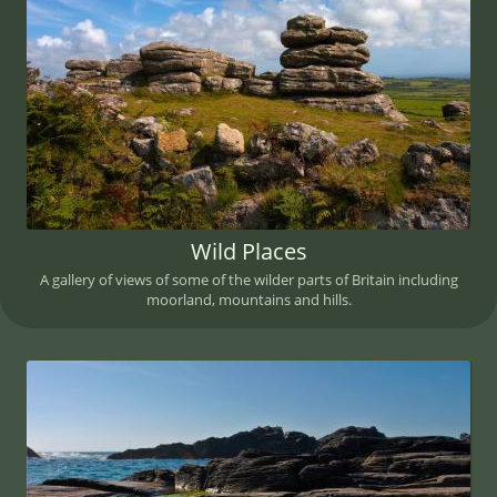
Wild Places
A gallery of views of some of the wilder parts of Britain including
moorland, mountains and hills.