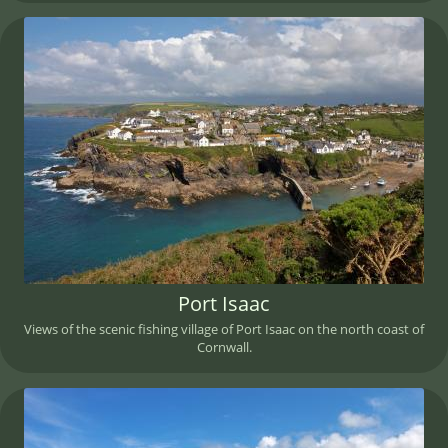
Port Isaac
Views of the scenic fishing village of Port Isaac on the north coast of
Cornwall.