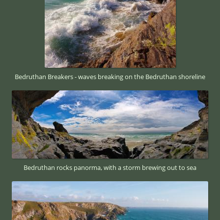
Bedruthan Breakers - waves breaking on the Bedruthan shoreline
Bedruthan rocks panorma, with a storm brewing out to sea