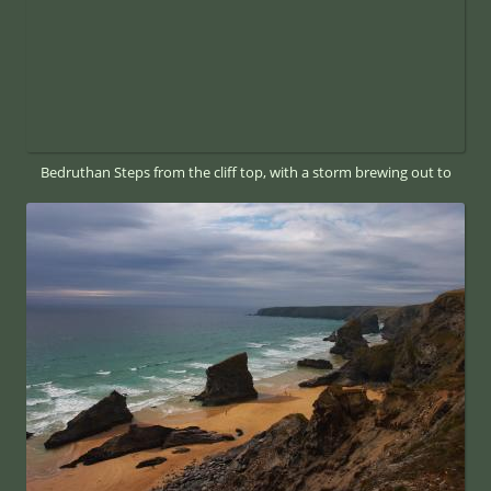
Bedruthan Steps from the cliff top, with a storm brewing out to