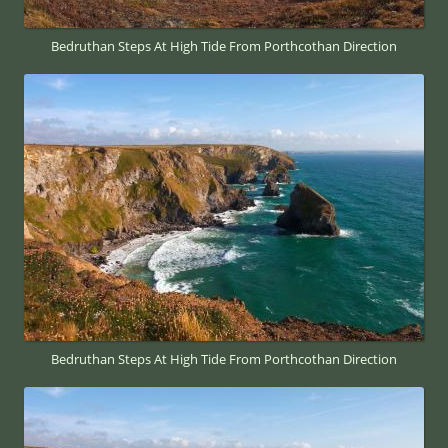
Bedruthan Steps At High Tide From Porthcothan Direction
Bedruthan Steps At High Tide From Porthcothan Direction