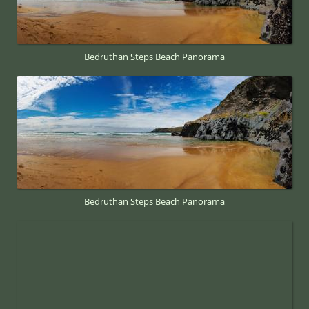
Bedruthan Steps Beach Panorama
Bedruthan Steps Beach Panorama