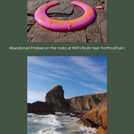
Abandoned Frisbee on the rocks at Will's Rock near Porthcothan i