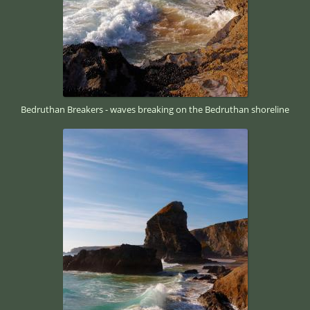
Bedruthan Breakers - waves breaking on the Bedruthan shoreline