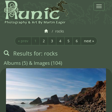
Toggle
navigat
Photography & Art By Martin Eager
rocks
« prev
1
2
3
4
5
6
next »
Results for: rocks
Albums (5) & Images (104)