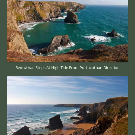
Bedruthan Steps At High Tide From Porthcothan Direction