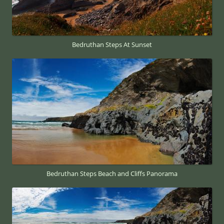
Bedruthan Steps At Sunset
Bedruthan Steps Beach and Cliffs Panorama