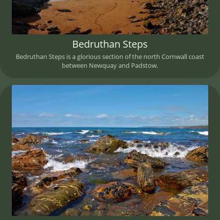
Bedruthan Steps
Bedruthan Steps is a glorious section of the north Cornwall coast
between Newquay and Padstow.