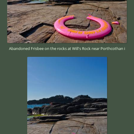
Abandoned Frisbee on the rocks at Will's Rock near Porthcothan i