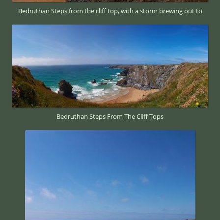
Bedruthan Steps from the cliff top, with a storm brewing out to
Bedruthan Steps From The Cliff Tops