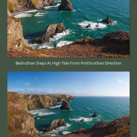
Bedruthan Steps At High Tide From Porthcothan Direction