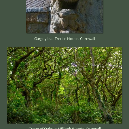
Gargoyle at Trerice House, Cornwall
Grove of Oaks in Milllook Woods, Cornwall