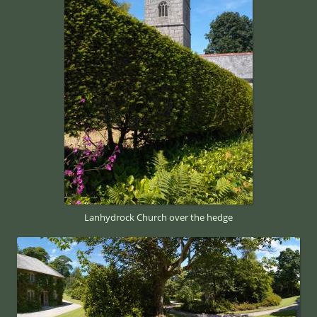
Lanhydrock Church over the hedge