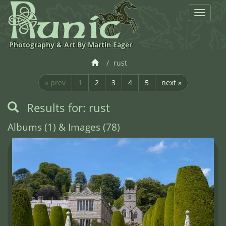
Toggle
navigat
Photography & Art By Martin Eager
rust
« prev
1
2
3
4
5
next »
Results for: rust
Albums (1) & Images (78)