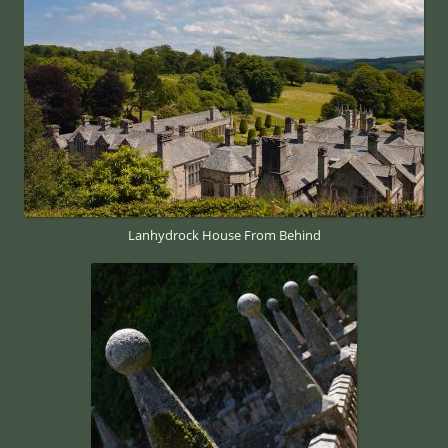
Lanhydrock House From Behind