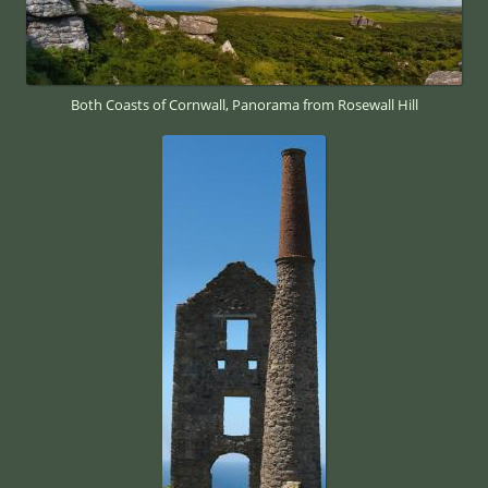
Both Coasts of Cornwall, Panorama from Rosewall Hill