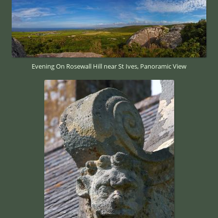
Evening On Rosewall Hill near St Ives, Panoramic View