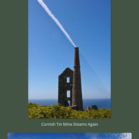
Cornish Tin Mine Steams Again