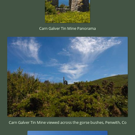
Carn Galver Tin Mine Panorama
Carn Galver Tin Mine viewed across the gorse bushes, Penwith, Co