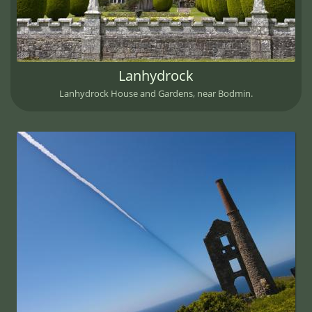
Lanhydrock
Lanhydrock House and Gardens, near Bodmin.