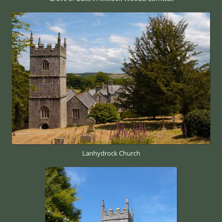
Lanhydrock Church