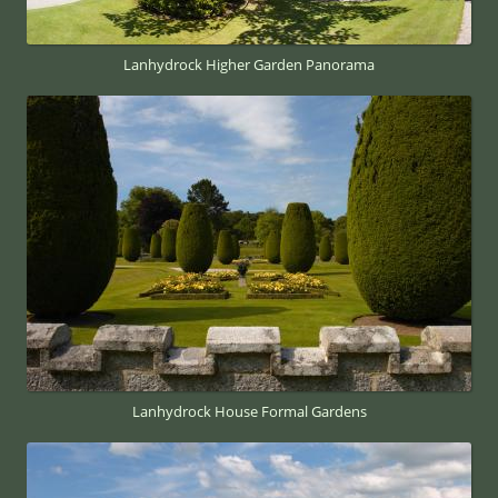
Lanhydrock Higher Garden Panorama
Lanhydrock House Formal Gardens