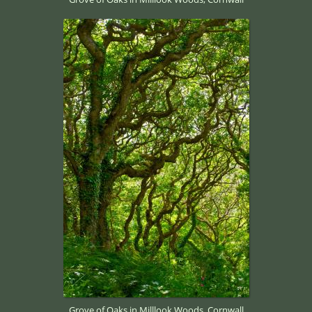
Grove of Oaks in Milllook Woods, Cornwall