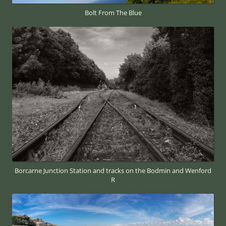
Bolt From The Blue
Borcarne Junction Station and tracks on the Bodmin and Wenford
R