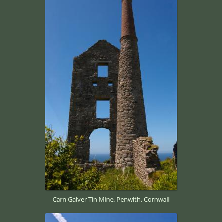
Carn Galver Tin Mine, Penwith, Cornwall