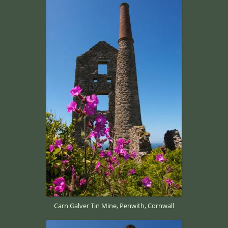
Carn Galver Tin Mine, Penwith, Cornwall