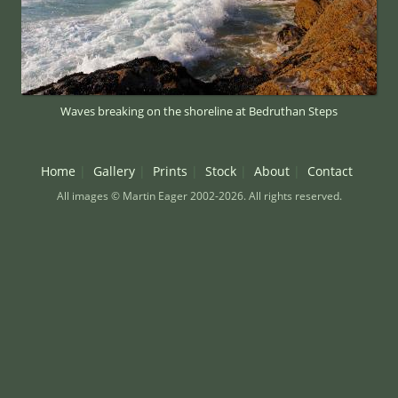
Waves breaking on the shoreline at Bedruthan Steps
Home
Gallery
Prints
Stock
About
Contact
All images © Martin Eager 2002-2026. All rights reserved.