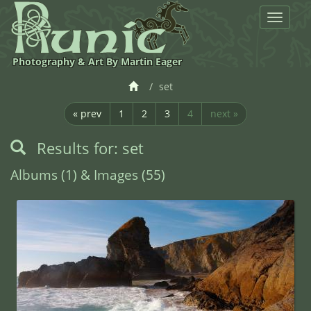
Toggle
navigat
Photography & Art By Martin Eager
set
« prev
1
2
3
4
next »
Results for: set
Albums (1) & Images (55)