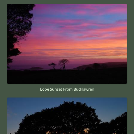
Looe Sunset From Bucklawren