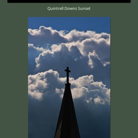
Quintrell Downs Sunset