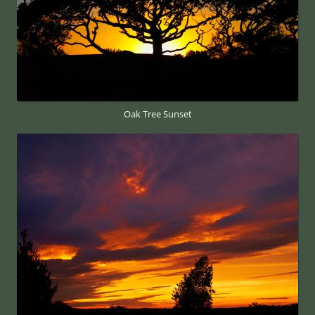
Oak Tree Sunset