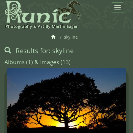
Toggle
navigat
Photography & Art By Martin Eager
skyline
Results for: skyline
Albums (1) & Images (13)