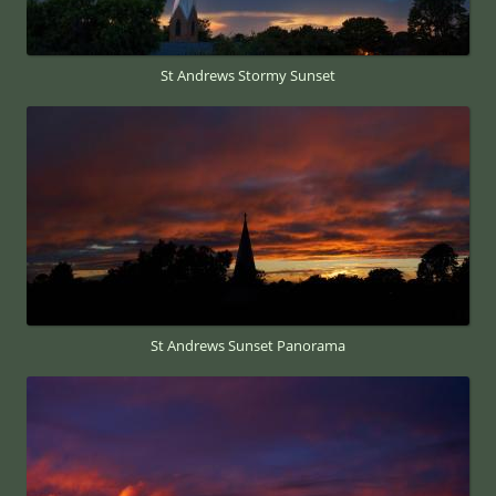
St Andrews Stormy Sunset
St Andrews Sunset Panorama