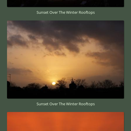
Sunset Over The Winter Rooftops
Sunset Over The Winter Rooftops