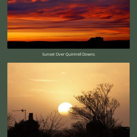
Sunset Over Quintrell Downs