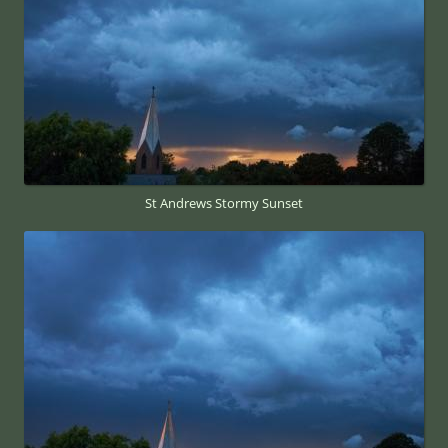
St Andrews Stormy Sunset