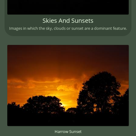
Skies And Sunsets
Images in which the sky, clouds or sunset are a dominant feature.
Harrow Sunset