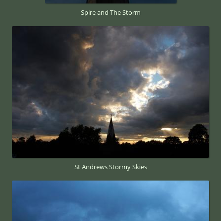
Spire and The Storm
St Andrews Stormy Skies