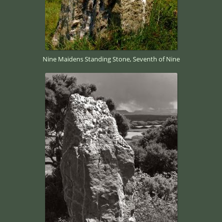
Nine Maidens Standing Stone, Seventh of Nine