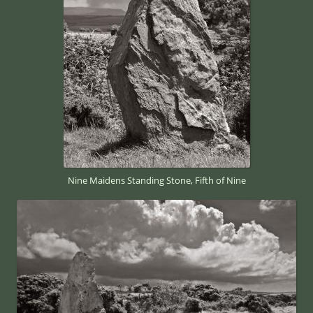
Nine Maidens Standing Stone, Fifth of Nine