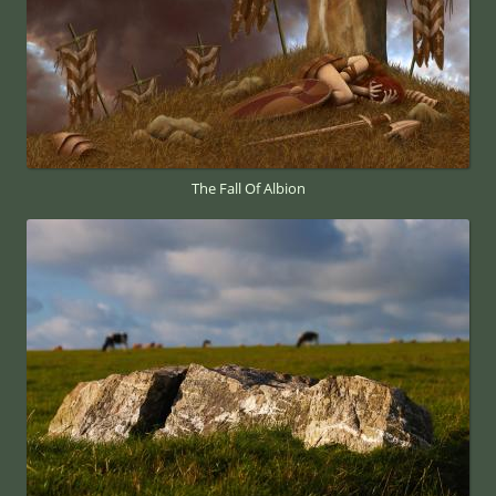
The Fall Of Albion