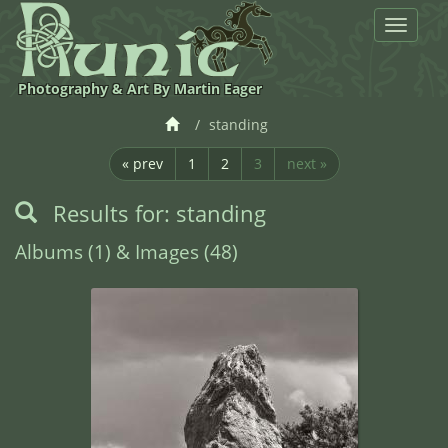
Toggle
navigat
Photography & Art By Martin Eager
standing
« prev
1
2
3
next »
Results for: standing
Albums (1) & Images (48)