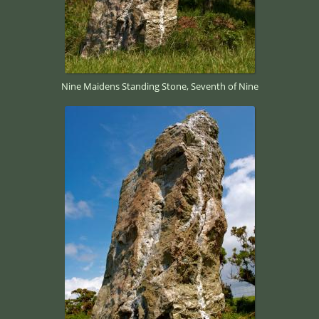
Nine Maidens Standing Stone, Seventh of Nine