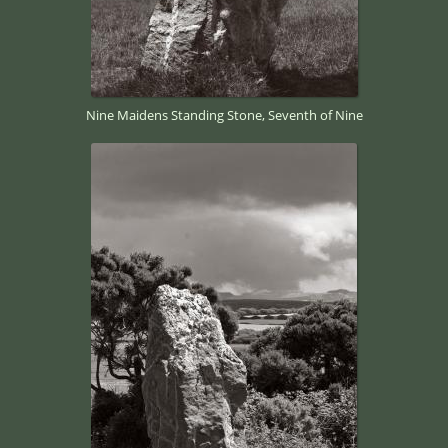
Nine Maidens Standing Stone, Seventh of Nine