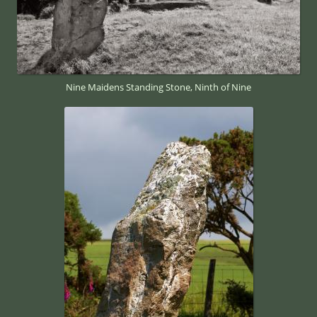
Nine Maidens Standing Stone, Ninth of Nine