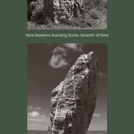
Nine Maidens Standing Stone, Seventh of Nine