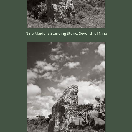
Nine Maidens Standing Stone, Seventh of Nine