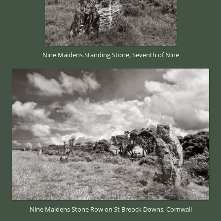
Nine Maidens Standing Stone, Seventh of Nine
Nine Maidens Stone Row on St Breock Downs, Cornwall