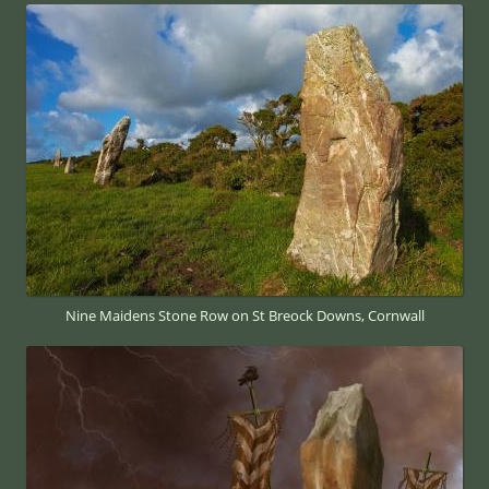
Nine Maidens Stone Row on St Breock Downs, Cornwall