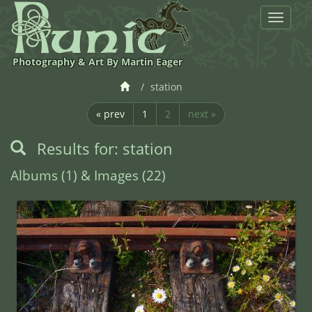
Toggle
navigat
Photography & Art By Martin Eager
station
« prev
1
2
next »
Results for: station
Albums (1) & Images (22)