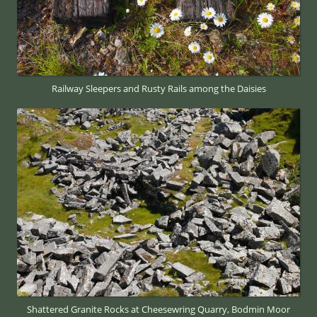
Railway Sleepers and Rusty Rails among the Daisies
Shattered Granite Rocks at Cheesewring Quarry, Bodmin Moor