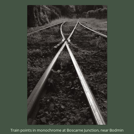
Train points in monochrome at Boscarne Junction, near Bodmin