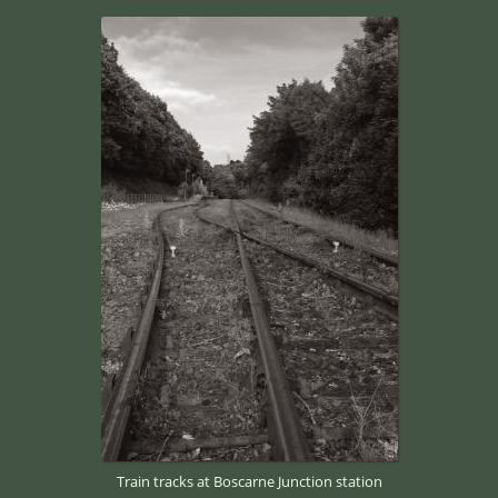
Train tracks at Boscarne Junction station