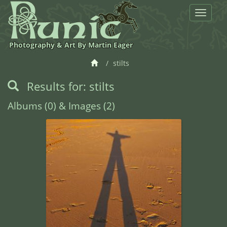
Toggle
navigat
Photography & Art By Martin Eager
stilts
Results for: stilts
Albums (0) & Images (2)