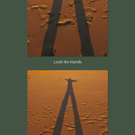
Look No Hands