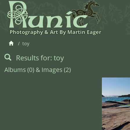
Photography & Art By Martin Eager
toy
Results for: toy
Albums (0) & Images (2)