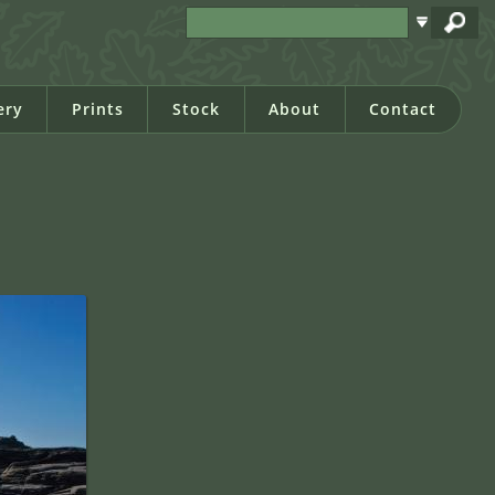
ery
Prints
Stock
About
Contact