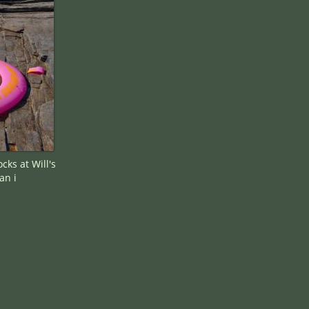
ks at Will's
an i