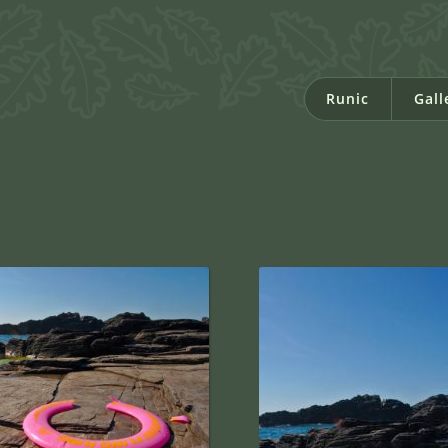
Runic
Gall