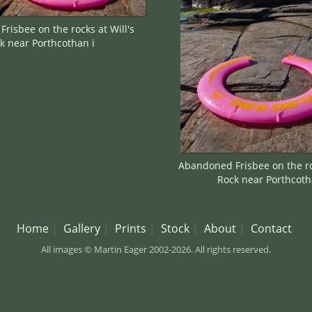
risbee on the rocks at Will's
k near Porthcothan i
Abandoned Frisbee on the roc
Rock near Porthcoth
Home
Gallery
Prints
Stock
About
Contact
All images © Martin Eager 2002-2026. All rights reserved.