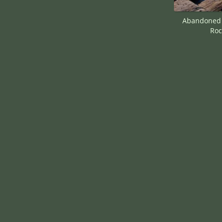
Abandoned F
Roc