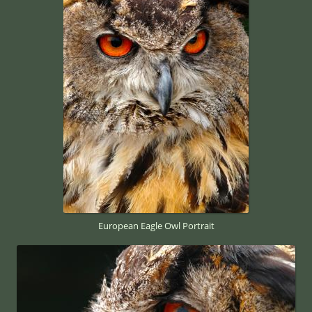
European Eagle Owl Portrait