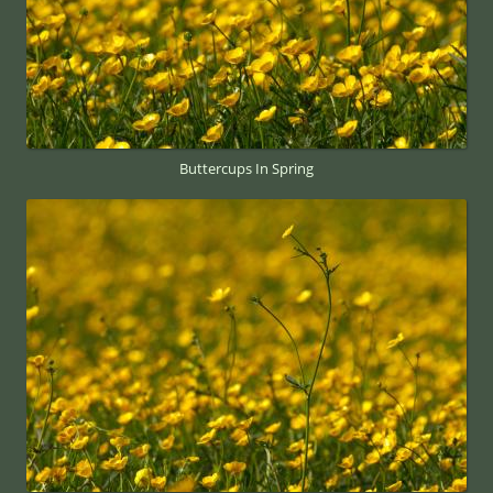
Buttercups In Spring