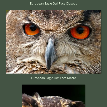
European Eagle Owl Face Closeup
European Eagle Owl Face Macro