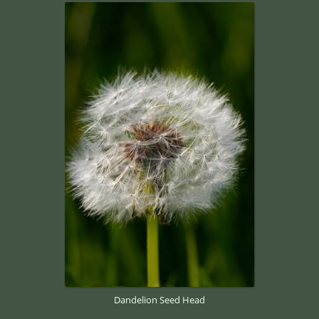
Dandelion Seed Head