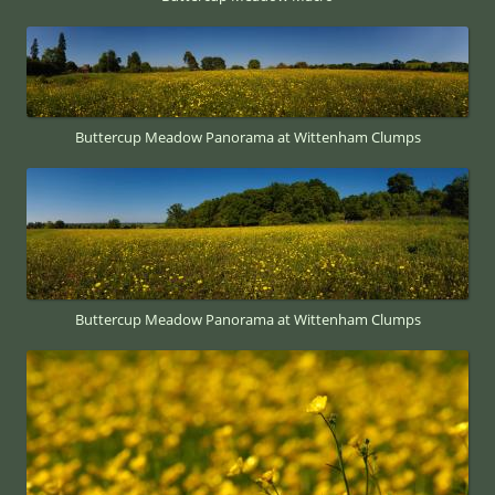
Buttercup Meadow Panorama at Wittenham Clumps
Buttercup Meadow Panorama at Wittenham Clumps