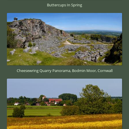
Buttercups In Spring
Cheesewring Quarry Panorama, Bodmin Moor, Cornwall