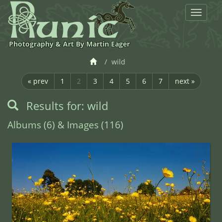
Toggle
navigat
Photography & Art By Martin Eager
wild
« prev
1
2
3
4
5
6
7
next »
Results for: wild
Albums (6) & Images (116)