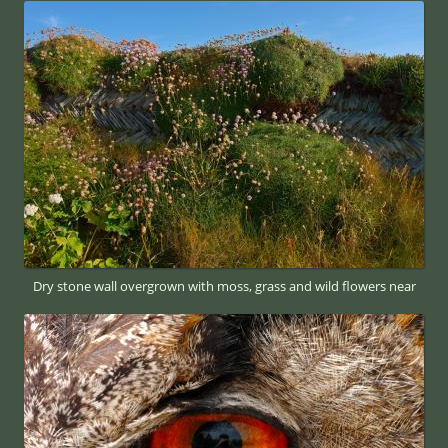
Dry stone wall overgrown with moss, grass and wild flowers near