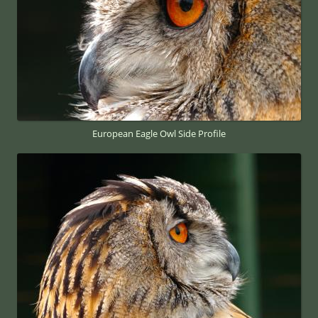
European Eagle Owl Side Profile