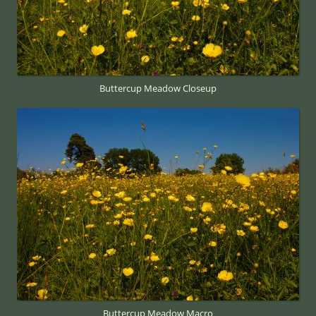
Buttercup Meadow Closeup
Buttercup Meadow Macro