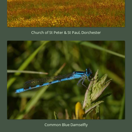
Church of St Peter & St Paul, Dorchester
Common Blue Damselfly