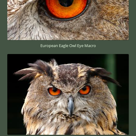
European Eagle Owl Eye Macro