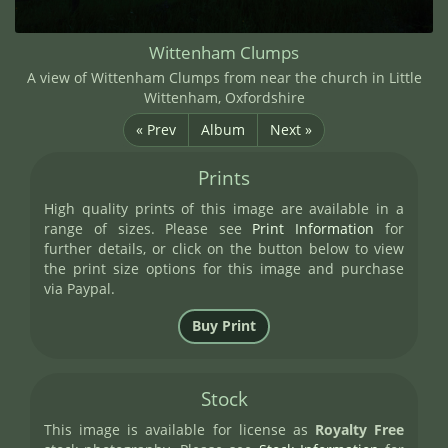
Wittenham Clumps
A view of Wittenham Clumps from near the church in Little
Wittenham, Oxfordshire
« Prev
Album
Next »
Prints
High quality prints of this image are available in a
range of sizes. Please see
Print Information
for
further details, or click on the button below to view
the print size options for this image and purchase
via Paypal.
Stock
This image is available for license as
Royalty Free