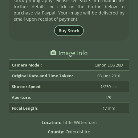
stock photography. Please see
Stock Information
for
further details, or click on the button below to
purchase via Paypal. Your image will be delivered by
email upon receipt of payment.
Image Info
Camera Model:
Canon EOS 20D
Original Date and Time Taken:
03 June 2010
Shutter Speed:
1/250 sec
Aperture:
f/9
Focal Length:
17 mm
Location:
Little Wittenham
County:
Oxfordshire