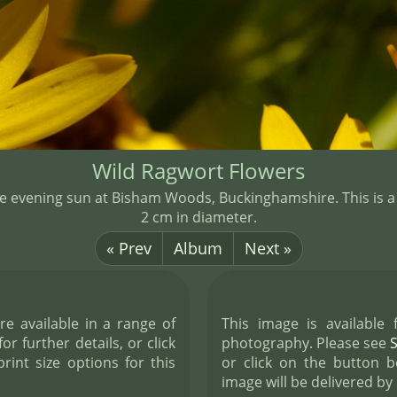
Wild Ragwort Flowers
the evening sun at Bisham Woods, Buckinghamshire. This is a
2 cm in diameter.
« Prev
Album
Next »
re available in a range of
This image is available
or further details, or click
photography. Please see
int size options for this
or click on the button b
image will be delivered by