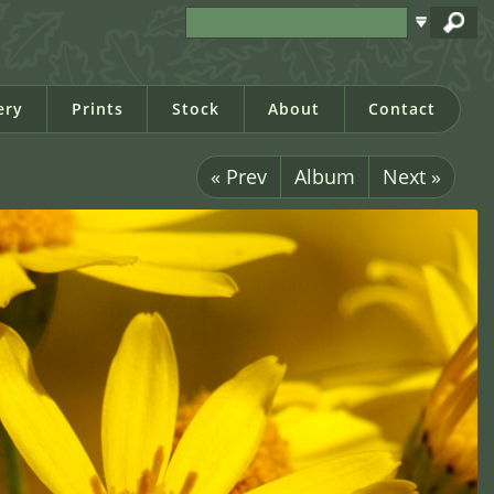
ery
Prints
Stock
About
Contact
« Prev
Album
Next »