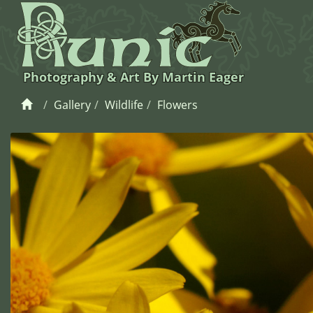
Photography & Art By Martin Eager
Gallery
Wildlife
Flowers