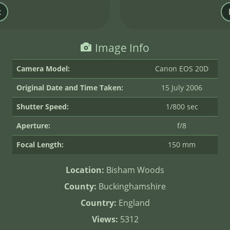
Image Info
Camera Model:
Canon EOS 20D
Original Date and Time Taken:
15 July 2006
Shutter Speed:
1/800 sec
Aperture:
f/8
Focal Length:
150 mm
Location:
Bisham Woods
County:
Buckinghamshire
Country:
England
Views:
5312