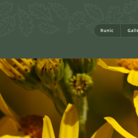
Runic
Gall