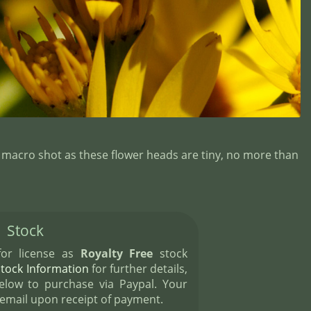
 macro shot as these flower heads are tiny, no more than
Stock
 for license as
Royalty Free
stock
Stock Information
for further details,
elow to purchase via Paypal. Your
 email upon receipt of payment.