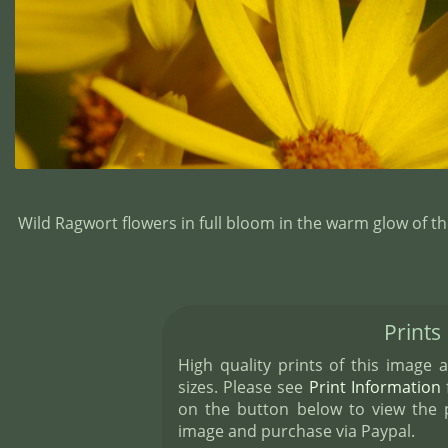
Wild Ragwort flowers in full bloom in the warm glow of 
Prints
High quality prints of this image a
sizes. Please see
Print Information
f
on the button below to view the pr
image and purchase via Paypal.