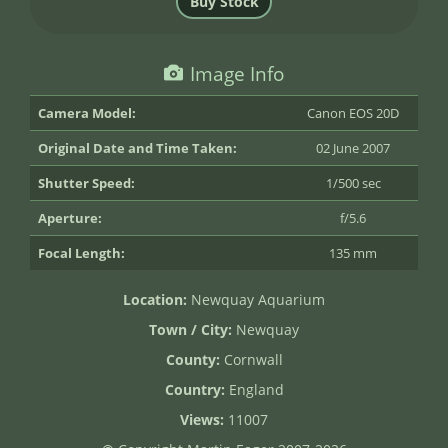
Image Info
Camera Model:
Canon EOS 20D
Original Date and Time Taken:
02 June 2007
Shutter Speed:
1/500 sec
Aperture:
f/5.6
Focal Length:
135 mm
Location:
Newquay Aquarium
Town / City:
Newquay
County:
Cornwall
Country:
England
Views:
11007