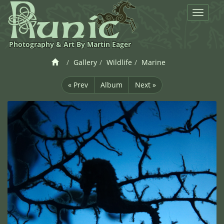
Toggle
navigat
Photography & Art By Martin Eager
Gallery
Wildlife
Marine
« Prev
Album
Next »