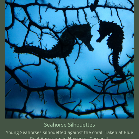
Seahorse Silhouettes
Young Seahorses silhouetted against the coral. Taken at Blue
Reef Aquarium in Newquay, Cornwall.