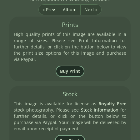
« Prev
Album
Next »
Prints
High quality prints of this image are available in a
range of sizes. Please see
Print Information
for
further details, or click on the button below to view
the print size options for this image and purchase
via Paypal.
Stock
This image is available for license as
Royalty Free
stock photography. Please see
Stock Information
for
further details, or click on the button below to
purchase via Paypal. Your image will be delivered by
email upon receipt of payment.