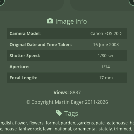
Image Info
Camera Model:
Canon EOS 20D
Original Date and Time Taken:
16 June 2008
Shutter Speed:
1/80 sec
Aperture:
f/14
Focal Length:
17 mm
Views:
8887
©
Copyright Martin Eager 2011-2026
Tags
english
,
flower
,
flowers
,
formal
,
garden
,
gardens
,
gate
,
gatehouse
,
he
e
,
house
,
lanhydrock
,
lawn
,
national
,
ornamental
,
stately
,
trimmed
,