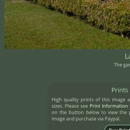
L
The ga
Prints
High quality prints of this image a
sizes. Please see
Print Information
f
on the button below to view the pr
image and purchase via Paypal.