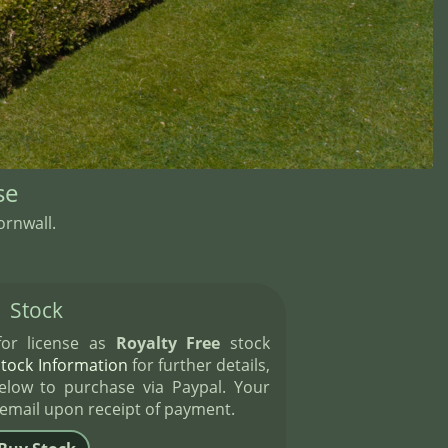
se
rnwall.
Stock
 for license as
Royalty Free
stock
Stock Information
for further details,
elow to purchase via Paypal. Your
 email upon receipt of payment.