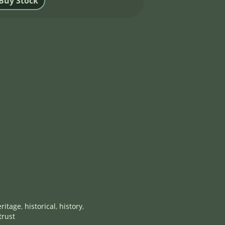
ritage
,
historical
,
history
,
trust