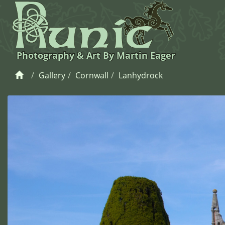
Photography & Art By Martin Eager
Gallery
Cornwall
Lanhydrock