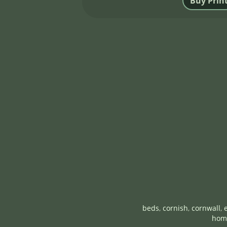
beds
,
cornish
,
cornwall
,
hom