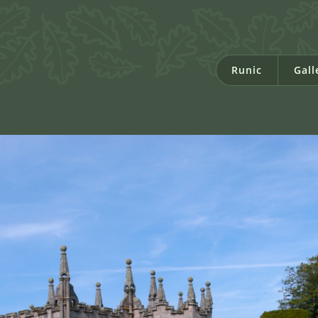
Runic
Gall