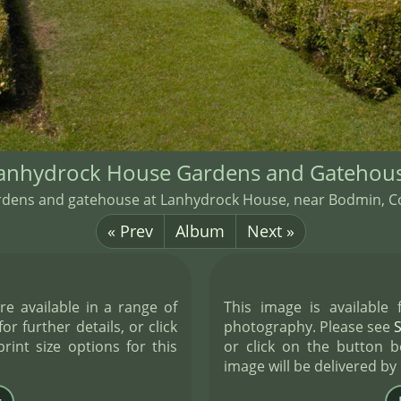
anhydrock House Gardens and Gatehou
rdens and gatehouse at Lanhydrock House, near Bodmin, Co
« Prev
Album
Next »
re available in a range of
This image is available
or further details, or click
photography. Please see
int size options for this
or click on the button b
image will be delivered by