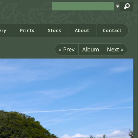
ery
Prints
Stock
About
Contact
« Prev
Album
Next »