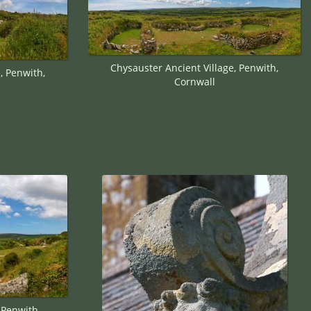
Chysauster Ancient Village, Penwith,
, Penwith,
Cornwall
 Penwith,