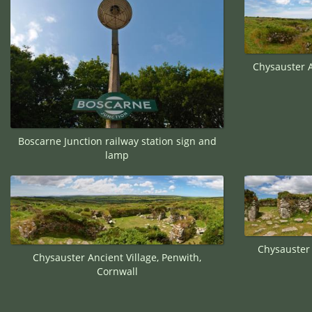
Chysauster A
Boscarne Junction railway station sign and
lamp
Chysauster 
Chysauster Ancient Village, Penwith,
Cornwall