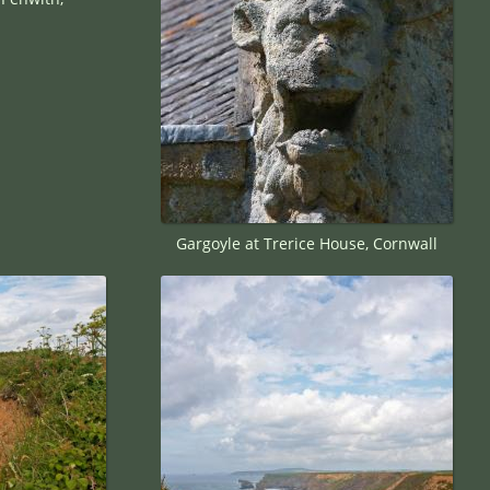
Gargoyle at Trerice House, Cornwall