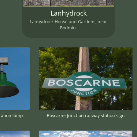
Lanhydrock
Lanhydrock House and Gardens, near
Bodmin.
tation lamp
Boscarne Junction railway station sign