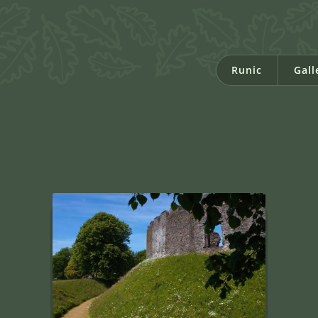
Runic
Gall