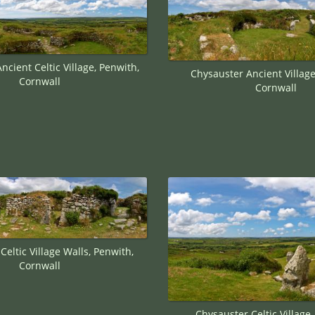
ncient Celtic Village, Penwith,
Chysauster Ancient Village
Cornwall
Cornwall
Celtic Village Walls, Penwith,
Cornwall
Chysauster Celtic Village,