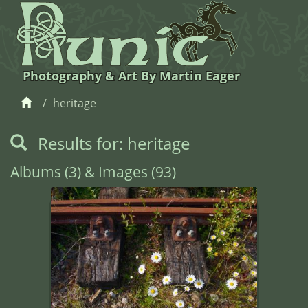
Photography & Art By Martin Eager
heritage
Results for: heritage
Albums (3) & Images (93)