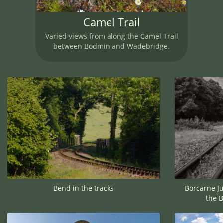
Camel Trail
Varied views from along the Camel Trail
between Bodmin and Wadebridge.
Bend in the tracks
Borcarne Ju
the 