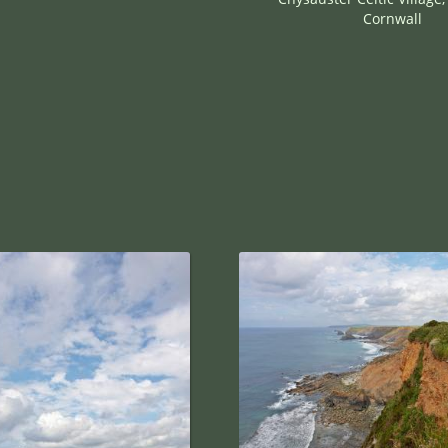
Cornwall