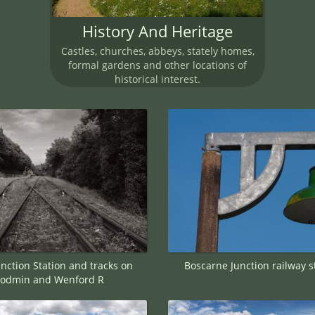
History And Heritage
Castles, churches, abbeys, stately homes,
formal gardens and other locations of
historical interest.
nction Station and tracks on
Boscarne Junction railway s
Bodmin and Wenford R