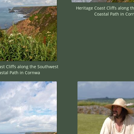
Heritage Coast Cliffs along 
Coastal Path in Co
st Cliffs along the Southwest
stal Path in Cornwa