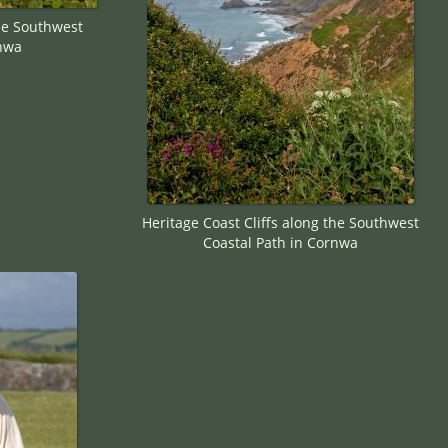
the Southwest
rnwa
Heritage Coast Cliffs along the Southwest
Coastal Path in Cornwa