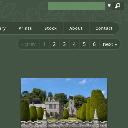
ery
Prints
Stock
About
Contact
« prev
1
2
3
4
5
6
next »