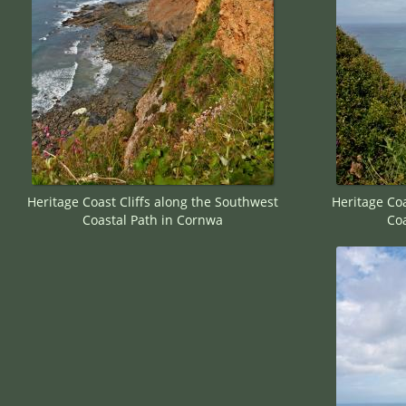
Heritage Coast Cliffs along the Southwest
Heritage Coa
Coastal Path in Cornwa
Coa