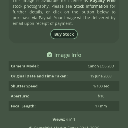
This image is available for license as
Royalty Free
stock photography. Please see
Stock Information
for
further details, or click on the button below to
purchase via Paypal. Your image will be delivered by
email upon receipt of payment.
Image Info
Camera Model:
Canon EOS 20D
Original Date and Time Taken:
19 June 2008
Shutter Speed:
1/100 sec
Aperture:
f/10
Focal Length:
17 mm
Views:
6511
©
Copyright Martin Eager 2011-2026