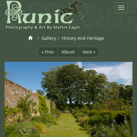
Toggle
navigat
Photography & Art By Martin Eager
Gallery
History And Heritage
« Prev
Album
Next »