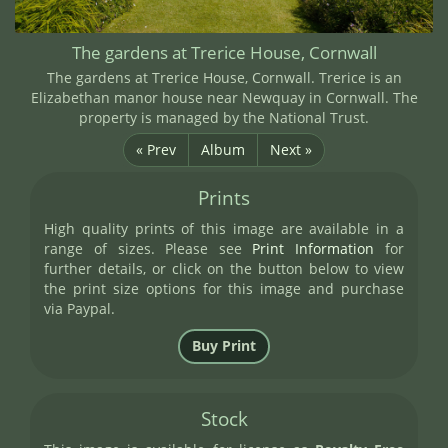
The gardens at Trerice House, Cornwall
The gardens at Trerice House, Cornwall. Trerice is an
Elizabethan manor house near Newquay in Cornwall. The
property is managed by the National Trust.
« Prev
Album
Next »
Prints
High quality prints of this image are available in a
range of sizes. Please see
Print Information
for
further details, or click on the button below to view
the print size options for this image and purchase
via Paypal.
Stock