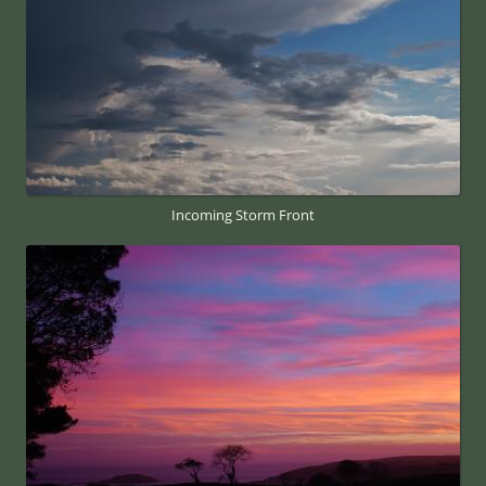
Incoming Storm Front