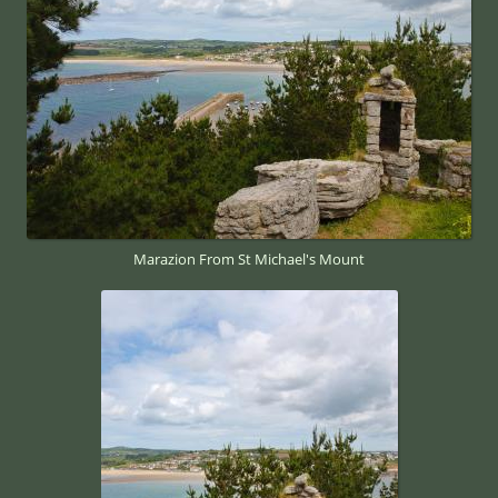
Marazion From St Michael's Mount