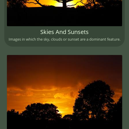
Skies And Sunsets
Images in which the sky, clouds or sunset are a dominant feature.