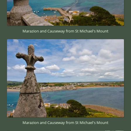
Marazion and Causeway from St Michael's Mount
Marazion and Causeway from St Michael's Mount