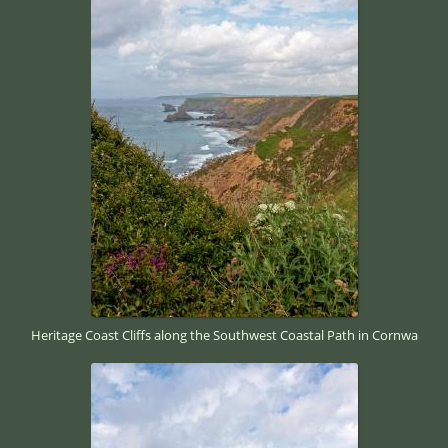
Heritage Coast Cliffs along the Southwest Coastal Path in Cornwa