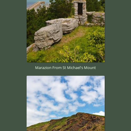
Marazion From St Michael's Mount