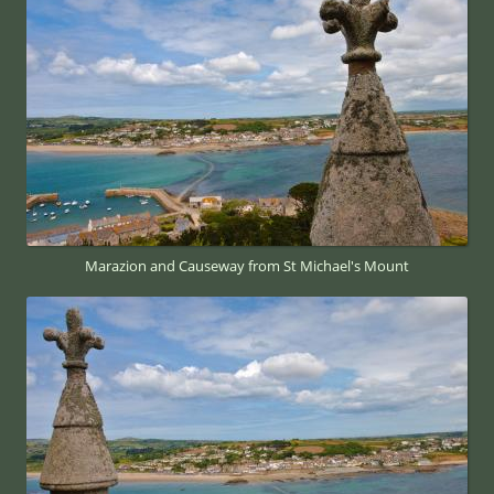
Marazion and Causeway from St Michael's Mount