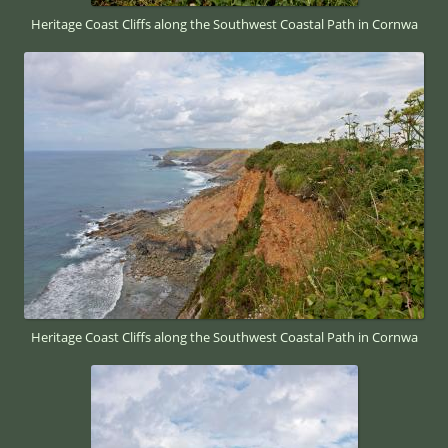
Heritage Coast Cliffs along the Southwest Coastal Path in Cornwa
Heritage Coast Cliffs along the Southwest Coastal Path in Cornwa