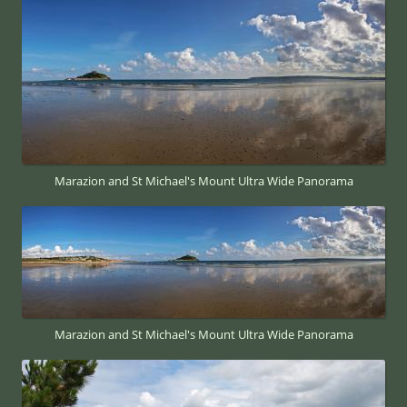
Marazion and St Michael's Mount Ultra Wide Panorama
Marazion and St Michael's Mount Ultra Wide Panorama