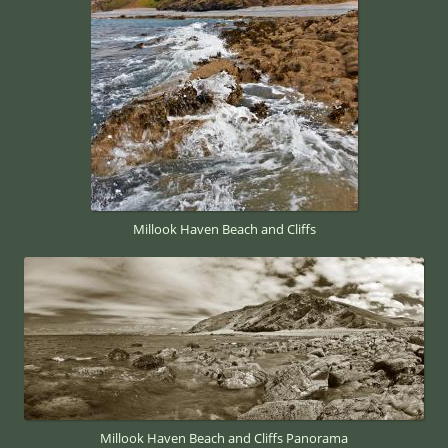
Millook Haven Beach and Cliffs
Millook Haven Beach and Cliffs Panorama