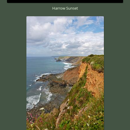
Harrow Sunset