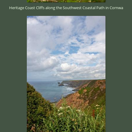
Heritage Coast Cliffs along the Southwest Coastal Path in Cornwa