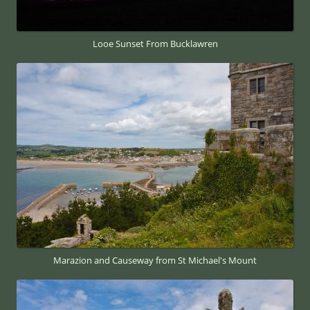
Looe Sunset From Bucklawren
Marazion and Causeway from St Michael's Mount