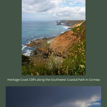
Heritage Coast Cliffs along the Southwest Coastal Path in Cornwa