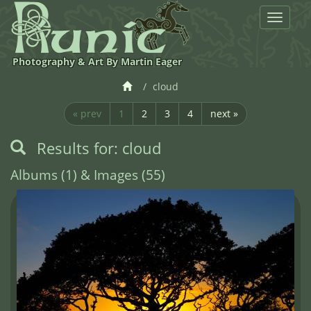
Toggle
navigat
Photography & Art By Martin Eager
cloud
« prev
1
2
3
4
next »
Results for: cloud
Albums (1) & Images (55)