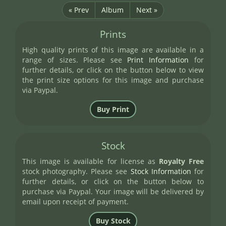
« Prev
Album
Next »
Prints
High quality prints of this image are available in a
range of sizes. Please see
Print Information
for
further details, or click on the button below to view
the print size options for this image and purchase
via Paypal.
Stock
This image is available for license as
Royalty Free
stock photography. Please see
Stock Information
for
further details, or click on the button below to
purchase via Paypal. Your image will be delivered by
email upon receipt of payment.