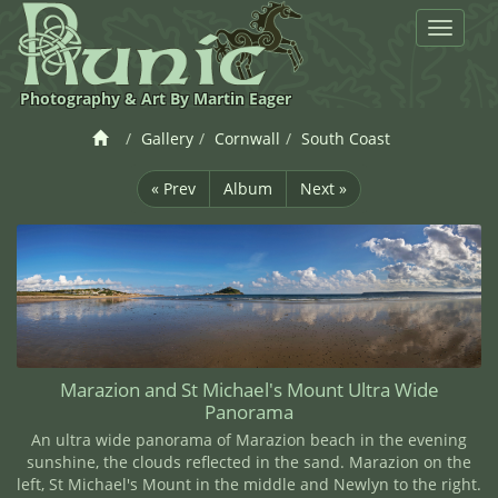
Toggle
navigat
Photography & Art By Martin Eager
Gallery
Cornwall
South Coast
« Prev
Album
Next »
Marazion and St Michael's Mount Ultra Wide
Panorama
An ultra wide panorama of Marazion beach in the evening
sunshine, the clouds reflected in the sand. Marazion on the
left, St Michael's Mount in the middle and Newlyn to the right.