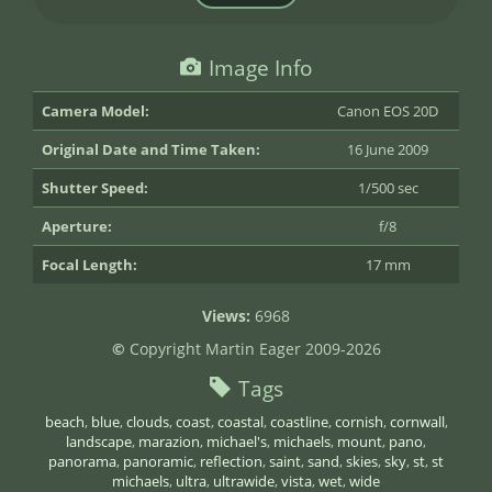
Image Info
Camera Model:
Canon EOS 20D
Original Date and Time Taken:
16 June 2009
Shutter Speed:
1/500 sec
Aperture:
f/8
Focal Length:
17 mm
Views:
6968
©
Copyright Martin Eager 2009-2026
Tags
beach
,
blue
,
clouds
,
coast
,
coastal
,
coastline
,
cornish
,
cornwall
,
landscape
,
marazion
,
michael's
,
michaels
,
mount
,
pano
,
panorama
,
panoramic
,
reflection
,
saint
,
sand
,
skies
,
sky
,
st
,
st
michaels
,
ultra
,
ultrawide
,
vista
,
wet
,
wide