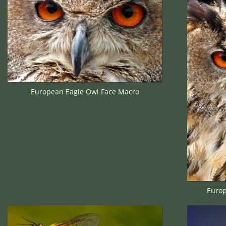
European Eagle Owl Face Macro
Europ