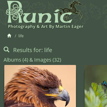
Photography & Art By Martin Eager
life
Results for: life
Albums (4) & Images (32)