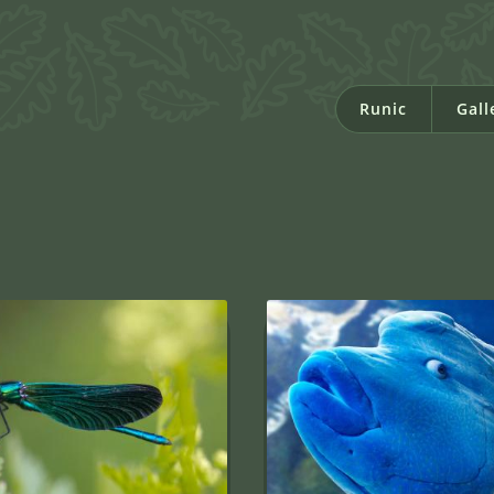
Runic
Gall