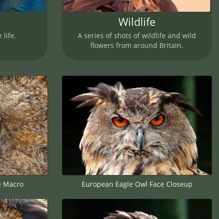
Wildlife
 life.
A series of shots of wildlife and wild
flowers from around Britain.
e Macro
European Eagle Owl Face Closeup