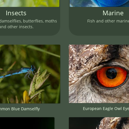
Insects
Marine
damselflies, butterflies, moths
Fish and other marine
and other insects.
European Eagle Owl Ey
mon Blue Damselfly