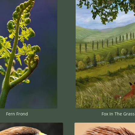
Fern Frond
Fox In The Grass