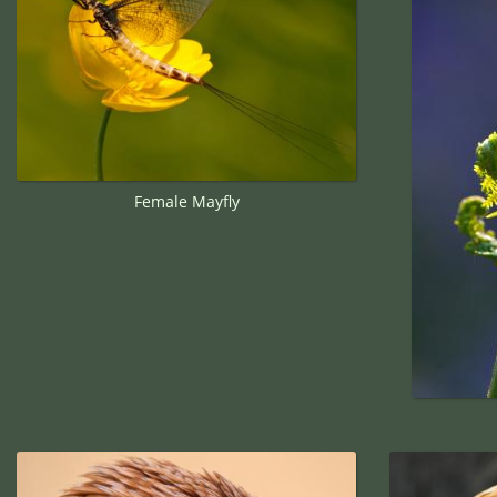
Female Mayfly