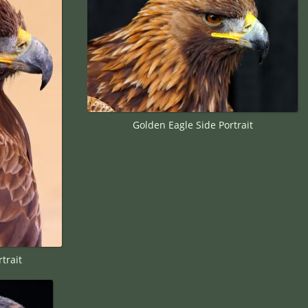
Golden Eagle Side Portrait
trait