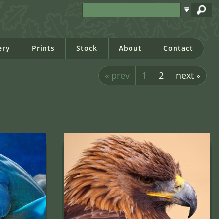
ery
Prints
Stock
About
Contact
« prev
1
2
next »