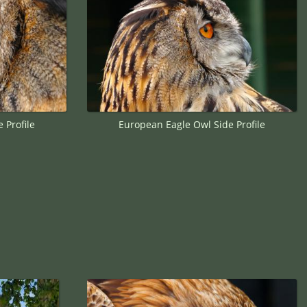
 Profile
European Eagle Owl Side Profile