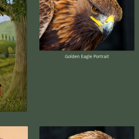
Golden Eagle Portrait