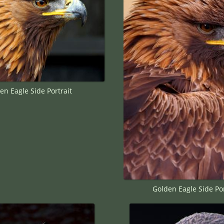
en Eagle Side Portrait
Golden Eagle Side Por