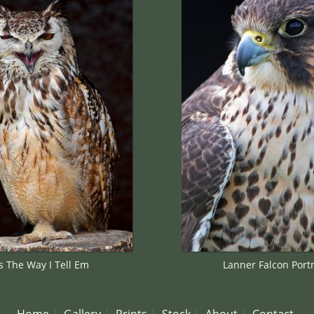
's The Way I Tell Em
Lanner Falcon Portr