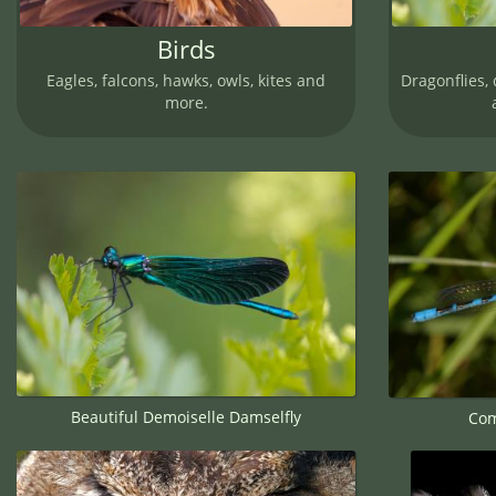
Birds
Eagles, falcons, hawks, owls, kites and
Dragonflies, 
more.
Beautiful Demoiselle Damselfly
Com