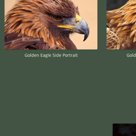
Golden Eagle Side Portrait
Gold