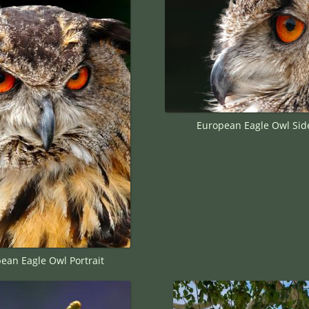
European Eagle Owl Side
ean Eagle Owl Portrait