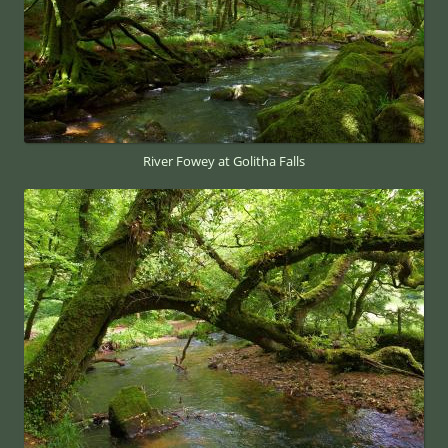
River Fowey at Golitha Falls