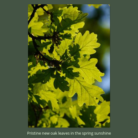
Pristine new oak leaves in the spring sunshine