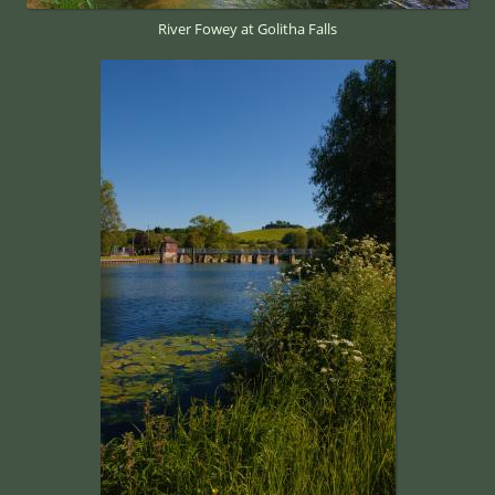
River Fowey at Golitha Falls