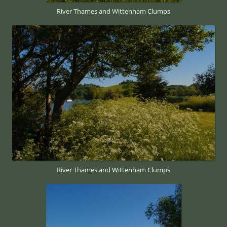
River Thames and Wittenham Clumps
River Thames and Wittenham Clumps