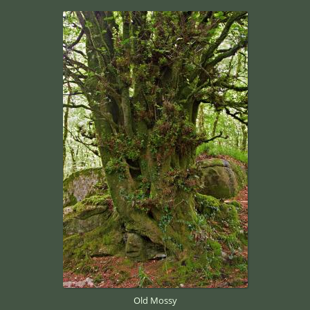
Old Mossy