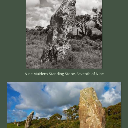
Nine Maidens Standing Stone, Seventh of Nine