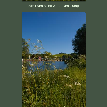
River Thames and Wittenham Clumps