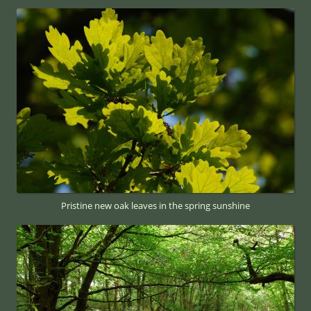
Pristine new oak leaves in the spring sunshine