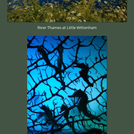
River Thames at Little Wittenham