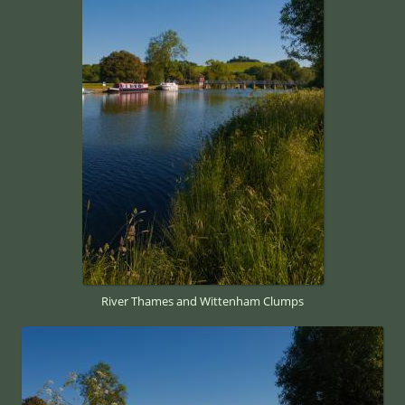
River Thames and Wittenham Clumps