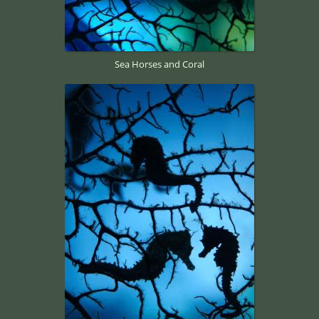
Sea Horses and Coral