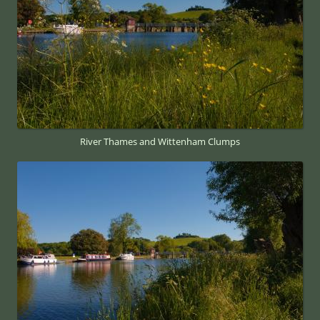
River Thames and Wittenham Clumps