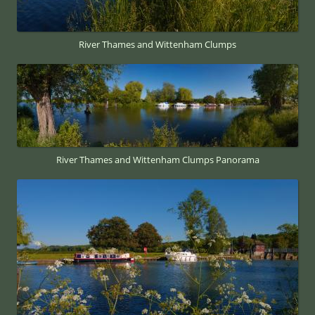
River Thames and Wittenham Clumps
River Thames and Wittenham Clumps Panorama