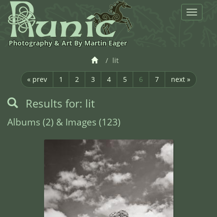
Toggle
navigat
Photography & Art By Martin Eager
lit
« prev
1
2
3
4
5
6
7
next »
Results for: lit
Albums (2) & Images (123)