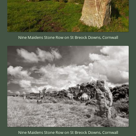
Nine Maidens Stone Row on St Breock Downs, Cornwall
Nine Maidens Stone Row on St Breock Downs, Cornwall