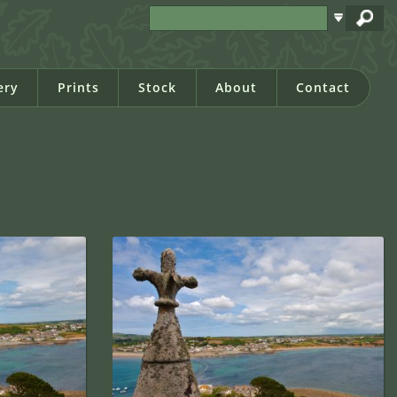
ery
Prints
Stock
About
Contact