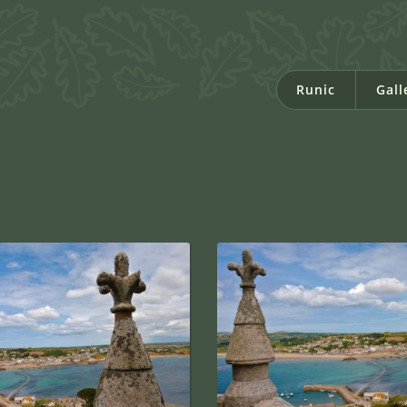
Runic
Gall