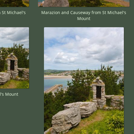
St Michael's
Marazion and Causeway from St Michael's
Mount
l's Mount