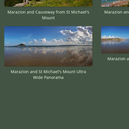
Marazion and Causeway from St Michael's
Marazion an
Mount
Marazion a
Marazion and St Michael's Mount Ultra
Wide Panorama