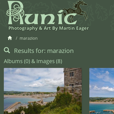
Photography & Art By Martin Eager
marazion
Results for: marazion
Albums (0) & Images (8)