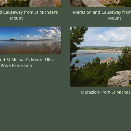
d Causeway from St Michael's
Marazion and Causeway from 
Mount
Mount
nd St Michael's Mount Ultra
Wide Panorama
Marazion From St Michae