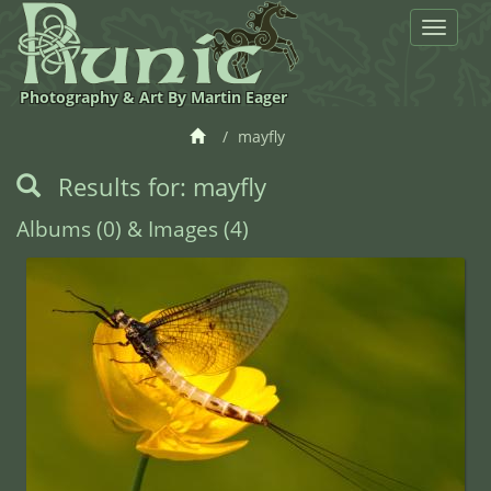
Toggle
navigat
Photography & Art By Martin Eager
mayfly
Results for: mayfly
Albums (0) & Images (4)