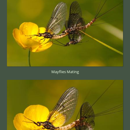
Mayflies Mating