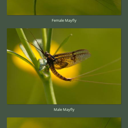
Female Mayfly
Male Mayfly