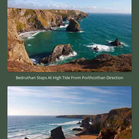
Bedruthan Steps At High Tide From Porthcothan Direction