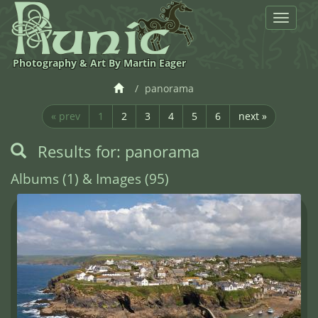
Toggle
navigat
Photography & Art By Martin Eager
panorama
« prev
1
2
3
4
5
6
next »
Results for: panorama
Albums (1) & Images (95)