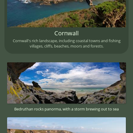
Cornwall
Cornwall's rich landscape, including coastal towns and fishing
villages, cliffs, beaches, moors and forests.
Bedruthan rocks panorma, with a storm brewing out to sea