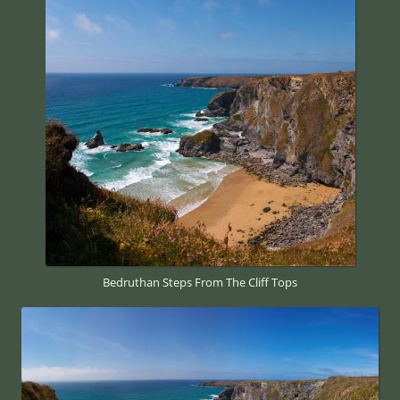
Bedruthan Steps From The Cliff Tops