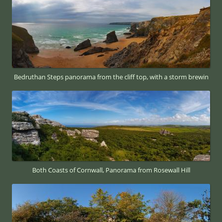
Bedruthan Steps panorama from the cliff top, with a storm brewin
Both Coasts of Cornwall, Panorama from Rosewall Hill