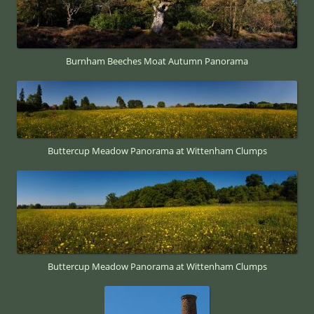
Burnham Beeches Moat Autumn Panorama
Buttercup Meadow Panorama at Wittenham Clumps
Buttercup Meadow Panorama at Wittenham Clumps