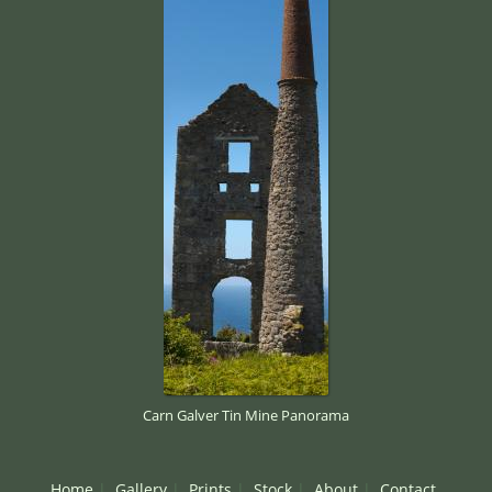
Carn Galver Tin Mine Panorama
Home
Gallery
Prints
Stock
About
Contact