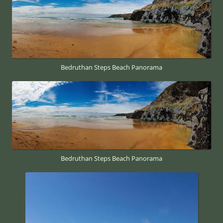
Bedruthan Steps Beach Panorama
Bedruthan Steps Beach Panorama