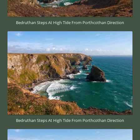
Bedruthan Steps At High Tide From Porthcothan Direction
Bedruthan Steps At High Tide From Porthcothan Direction