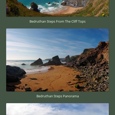
Bedruthan Steps From The Cliff Tops
Bedruthan Steps Panorama