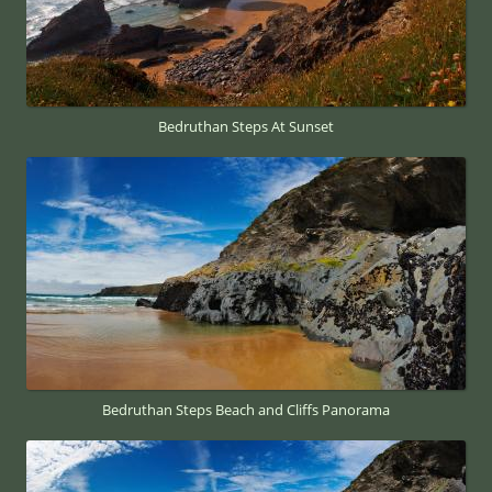
Bedruthan Steps At Sunset
Bedruthan Steps Beach and Cliffs Panorama