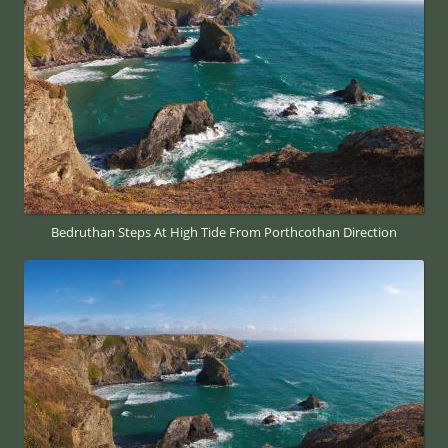
Bedruthan Steps At High Tide From Porthcothan Direction