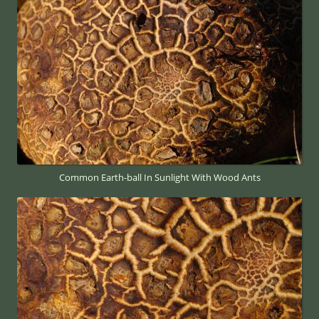
Common Earth-ball In Sunlight With Wood Ants