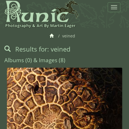
Toggle
navigat
Photography & Art By Martin Eager
veined
Results for: veined
Albums (0) & Images (8)