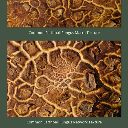
Common Earthball Fungus Macro Texture
Common Earthball Fungus Network Texture