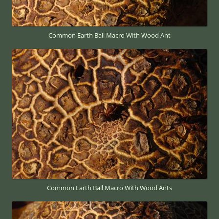
Common Earth Ball Macro With Wood Ant
Common Earth Ball Macro With Wood Ants