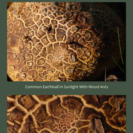
Common Earthball In Sunlight With Wood Ants