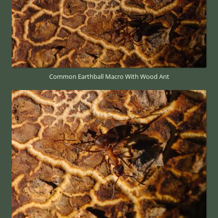
Common Earthball Macro With Wood Ant