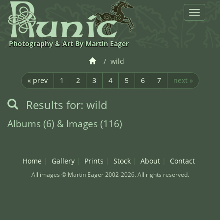
Toggle
navigat
Photography & Art By Martin Eager
wild
« prev
1
2
3
4
5
6
7
next »
Results for: wild
Albums (6) & Images (116)
Home
Gallery
Prints
Stock
About
Contact
All images © Martin Eager 2002-2026. All rights reserved.