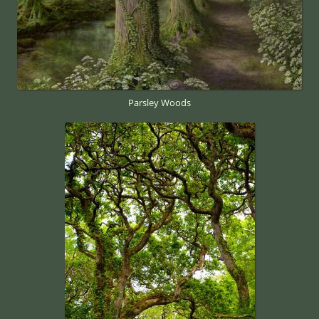
Parsley Woods