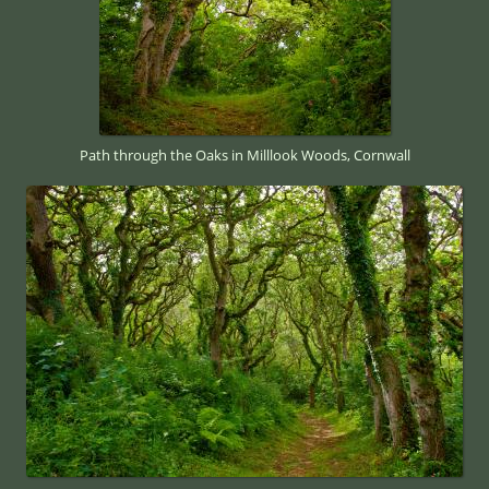
Path through the Oaks in Milllook Woods, Cornwall