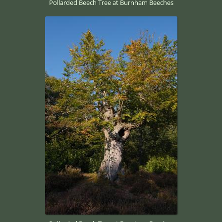
Pollarded Beech Tree at Burnham Beeches