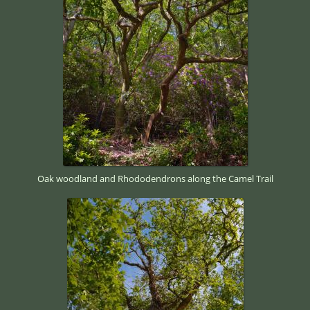
Oak woodland and Rhododendrons along the Camel Trail