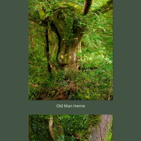
Old Man Herne