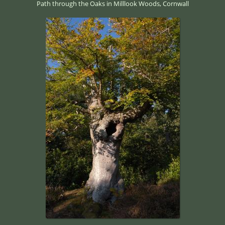
Path through the Oaks in Milllook Woods, Cornwall