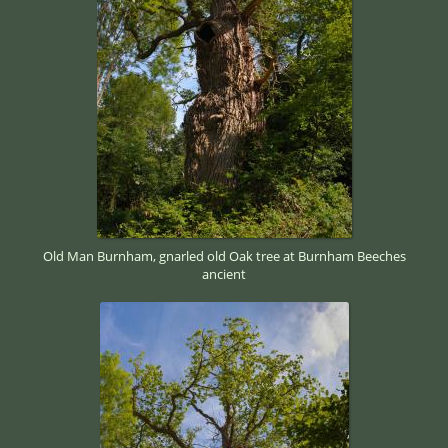
Old Man Burnham, gnarled old Oak tree at Burnham Beeches
ancient