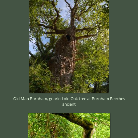
Old Man Burnham, gnarled old Oak tree at Burnham Beeches
ancient