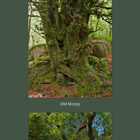
Old Mossy