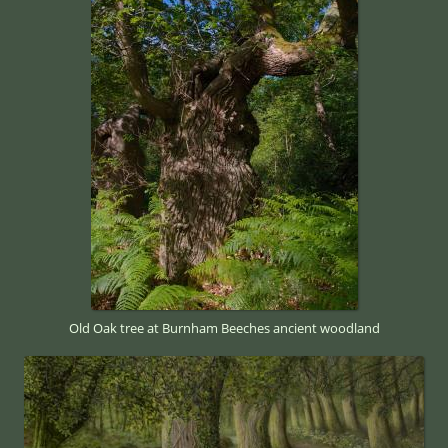
Old Oak tree at Burnham Beeches ancient woodland