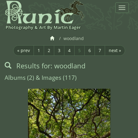
Toggle
navigat
Photography & Art By Martin Eager
woodland
« prev
1
2
3
4
5
6
7
next »
Results for: woodland
Albums (2) & Images (117)