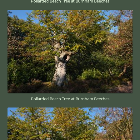
Pollarded Beech Tree at Burnham Beeches
Pollarded Beech Tree at Burnham Beeches