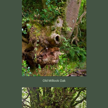
Old Millook Oak