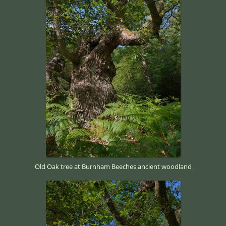
Old Oak tree at Burnham Beeches ancient woodland