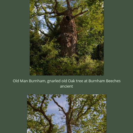
Old Man Burnham, gnarled old Oak tree at Burnham Beeches
ancient