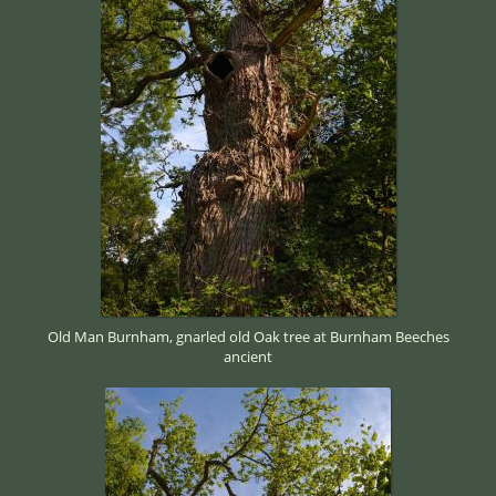
Old Man Burnham, gnarled old Oak tree at Burnham Beeches
ancient