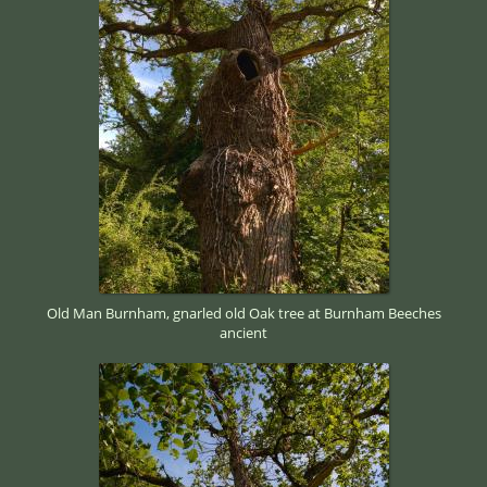
Old Man Burnham, gnarled old Oak tree at Burnham Beeches
ancient