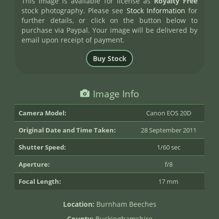
This image is available for license as
Royalty Free
stock photography. Please see
Stock Information
for
further details, or click on the button below to
purchase via Paypal. Your image will be delivered by
email upon receipt of payment.
Image Info
Camera Model:
Canon EOS 20D
Original Date and Time Taken:
28 September 2011
Shutter Speed:
1/60 sec
Aperture:
f/8
Focal Length:
17 mm
Location:
Burnham Beeches
County:
Buckinghamshire