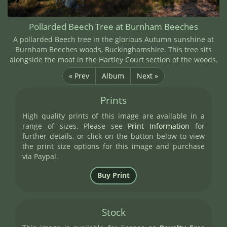
Pollarded Beech Tree at Burnham Beeches
A pollarded Beech tree in the glorious Autumn sunshine at
Burnham Beeches woods, Buckinghamshire. This tree sits
alongside the moat in the Hartley Court section of the woods.
« Prev
Album
Next »
Prints
High quality prints of this image are available in a
range of sizes. Please see
Print Information
for
further details, or click on the button below to view
the print size options for this image and purchase
via Paypal.
Stock