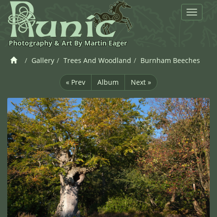
Toggle
navigat
Photography & Art By Martin Eager
Gallery
Trees And Woodland
Burnham Beeches
« Prev
Album
Next »