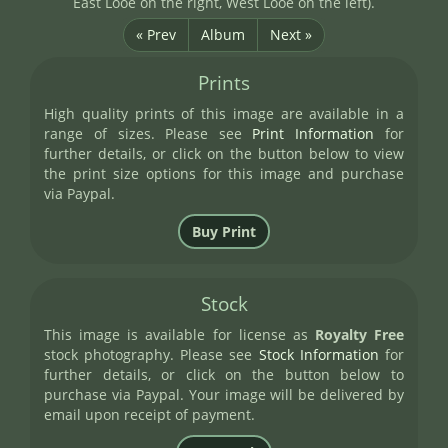
East Looe on the right, West Looe on the left).
« Prev
Album
Next »
Prints
High quality prints of this image are available in a
range of sizes. Please see
Print Information
for
further details, or click on the button below to view
the print size options for this image and purchase
via Paypal.
Stock
This image is available for license as
Royalty Free
stock photography. Please see
Stock Information
for
further details, or click on the button below to
purchase via Paypal. Your image will be delivered by
email upon receipt of payment.