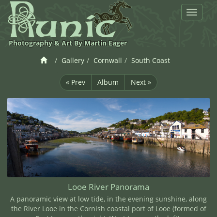
Toggle
navigat
Photography & Art By Martin Eager
Gallery
Cornwall
South Coast
« Prev
Album
Next »
Looe River Panorama
A panoramic view at low tide, in the evening sunshine, along
the River Looe in the Cornish coastal port of Looe (formed of