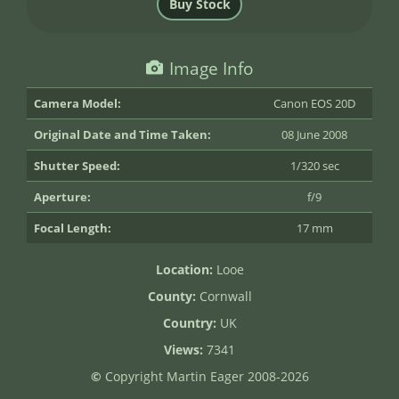
Image Info
Camera Model:
Canon EOS 20D
Original Date and Time Taken:
08 June 2008
Shutter Speed:
1/320 sec
Aperture:
f/9
Focal Length:
17 mm
Location:
Looe
County:
Cornwall
Country:
UK
Views:
7341
©
Copyright Martin Eager 2008-2026