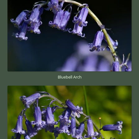
Bluebell Arch