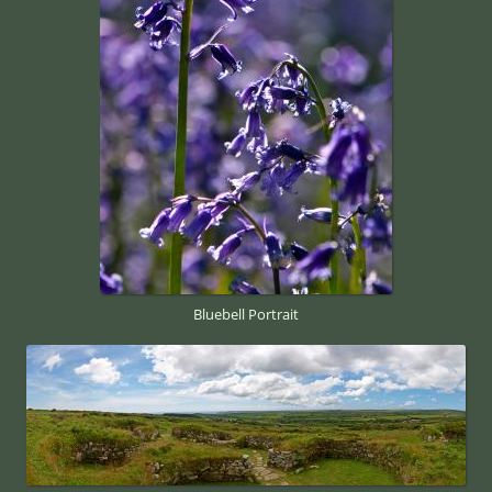
Bluebell Portrait