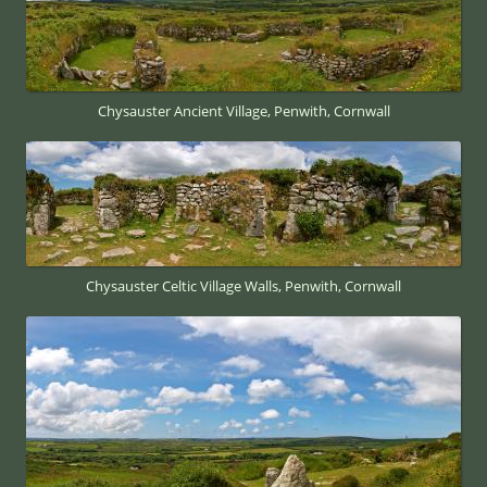
Chysauster Ancient Village, Penwith, Cornwall
Chysauster Celtic Village Walls, Penwith, Cornwall