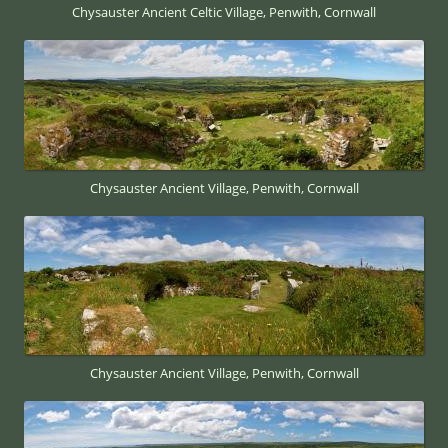
Chysauster Ancient Celtic Village, Penwith, Cornwall
Chysauster Ancient Village, Penwith, Cornwall
Chysauster Ancient Village, Penwith, Cornwall