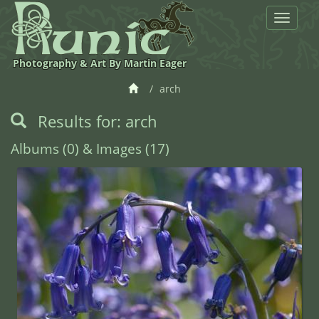
Toggle
navigat
Photography & Art By Martin Eager
arch
Results for: arch
Albums (0) & Images (17)