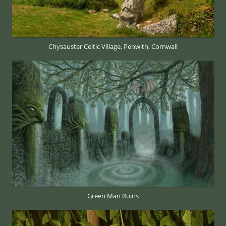
Chysauster Celtic Village, Penwith, Cornwall
Green Man Ruins