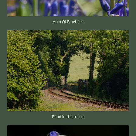
Arch Of Bluebells
Bend in the tracks