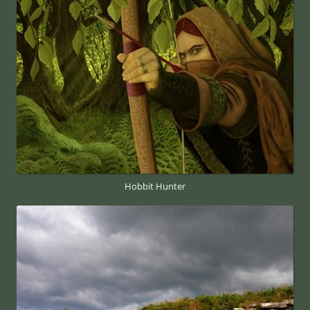
Hobbit Hunter