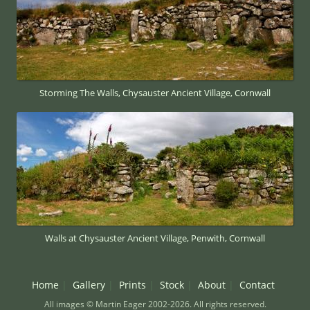
Storming The Walls, Chysauster Ancient Village, Cornwall
Walls at Chysauster Ancient Village, Penwith, Cornwall
Home
Gallery
Prints
Stock
About
Contact
All images © Martin Eager 2002-2026. All rights reserved.