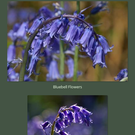
Bluebell Flowers