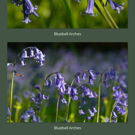
Bluebell Arches
Bluebell Arches