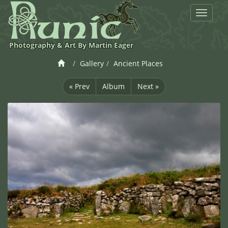
Toggle
navigat
Photography & Art By Martin Eager
Gallery
Ancient Places
« Prev
Album
Next »