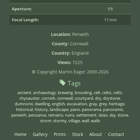
Aperture:
f/8
Focal Length:
17 mm
Location:
Penwith
County:
Cornwall
Country:
England
Views:
7225
©
Copyright Martin Eager 2009-2026
Tags
ancient
,
archaeology
,
brewing
,
brooding
,
celt
,
celtic
,
celts
,
chysauster
,
cornish
,
cornwall
,
courtyard
,
dry
,
drystone
,
dumnonii
,
dwelling
,
english
,
excavation
,
gray
,
grey
,
heritage
,
historical
,
history
,
landscape
,
pano
,
panorama
,
panoramic
,
penwith
,
penzance
,
remains
,
ruins
,
settlement
,
skies
,
sky
,
stone
,
storm
,
stormy
,
village
,
wall
,
walls
Home
Gallery
Prints
Stock
About
Contact