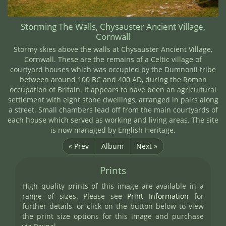
Storming The Walls, Chysauster Ancient Village,
Cornwall
Stormy skies above the walls at Chysauster Ancient Village,
Cornwall. These are the remains of a Celtic village of
courtyard houses which was occupied by the Dumnonii tribe
between around 100 BC and 400 AD, during the Roman
occupation of Britain. It appears to have been an agricultural
settlement with eight stone dwellings, arranged in pairs along
a street. Small chambers lead off from the main courtyards of
each house which served as working and living areas. The site
is now managed by English Heritage.
« Prev
Album
Next »
Prints
High quality prints of this image are available in a
range of sizes. Please see
Print Information
for
further details, or click on the button below to view
the print size options for this image and purchase