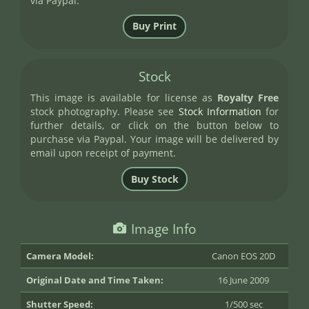
via Paypal.
Stock
This image is available for license as
Royalty Free
stock photography. Please see
Stock Information
for
further details, or click on the button below to
purchase via Paypal. Your image will be delivered by
email upon receipt of payment.
Image Info
Camera Model:
Canon EOS 20D
Original Date and Time Taken:
16 June 2009
Shutter Speed:
1/500 sec