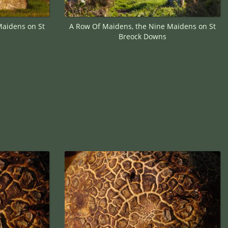
Maidens on St
A Row Of Maidens, the Nine Maidens on St
Breock Downs