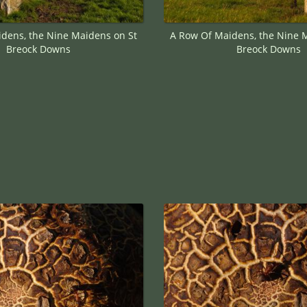
dens, the Nine Maidens on St
A Row Of Maidens, the Nine 
Breock Downs
Breock Downs