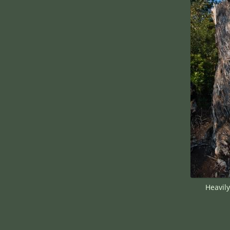
Heavil