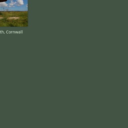
th, Cornwall