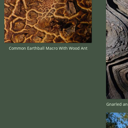
Common Earthball Macro With Wood Ant
Gnarled an