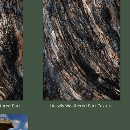
tured Bark
Heavily Weathered Bark Texture