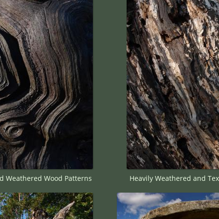
d Weathered Wood Patterns
Heavily Weathered and Tex