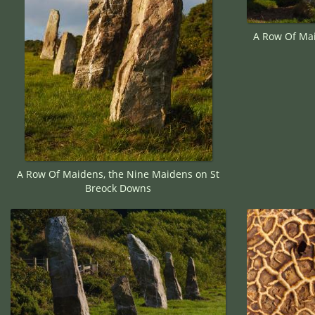
A Row Of Mai
A Row Of Maidens, the Nine Maidens on St
Breock Downs