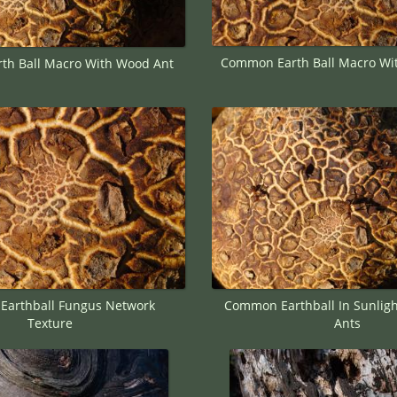
Common Earth Ball Macro Wi
h Ball Macro With Wood Ant
arthball Fungus Network
Common Earthball In Sunlig
Texture
Ants