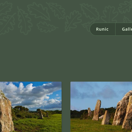
Runic
Gall