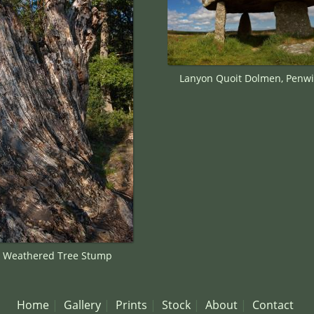
Lanyon Quoit Dolmen, Penwi
y Weathered Tree Stump
Home
Gallery
Prints
Stock
About
Contact