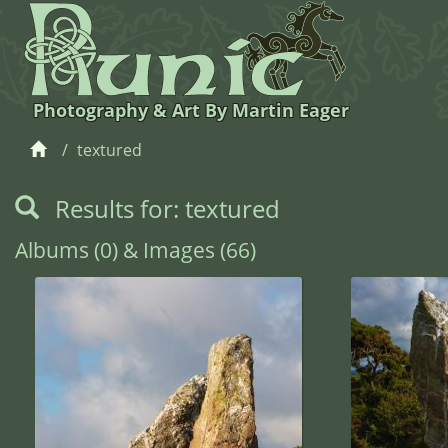
Photography & Art By Martin Eager
textured
Results for: textured
Albums (0) & Images (66)