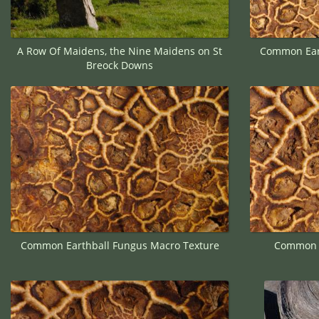
A Row Of Maidens, the Nine Maidens on St
Common Eart
Breock Downs
Common Earthball Fungus Macro Texture
Common E