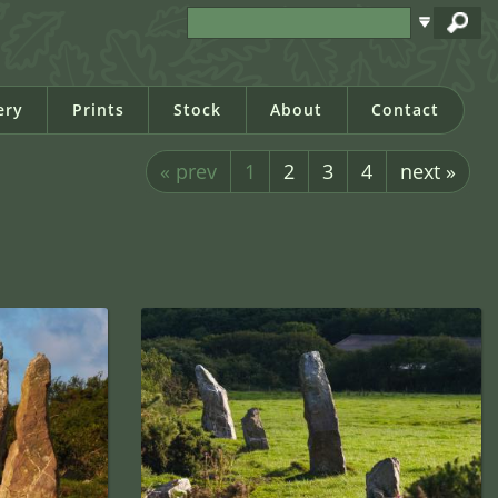
ery
Prints
Stock
About
Contact
« prev
1
2
3
4
next »