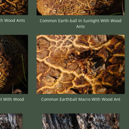
th Wood Ants
Common Earth-ball In Sunlight With Wood
Ants
ht With Wood
Common Earthball Macro With Wood Ant