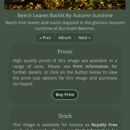
Beech Leaves Backlit By Autumn Sunshine
Beech tree leaves and masts dappled in the glorious Autumn
sunshine at Burnham Beeches.
« Prev
Album
Next »
Prints
High quality prints of this image are available in a
range of sizes. Please see
Print Information
for
further details, or click on the button below to view
the print size options for this image and purchase
via Paypal.
Stock
This image is available for license as
Royalty Free