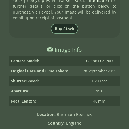
stock photography. Please see
Stock Information
for
further details, or click on the button below to
purchase via Paypal. Your image will be delivered by
email upon receipt of payment.
Image Info
Camera Model:
Canon EOS 20D
Original Date and Time Taken:
28 September 2011
Shutter Speed:
1/200 sec
Aperture:
f/5.6
Focal Length:
40 mm
Location:
Burnham Beeches
Country:
England