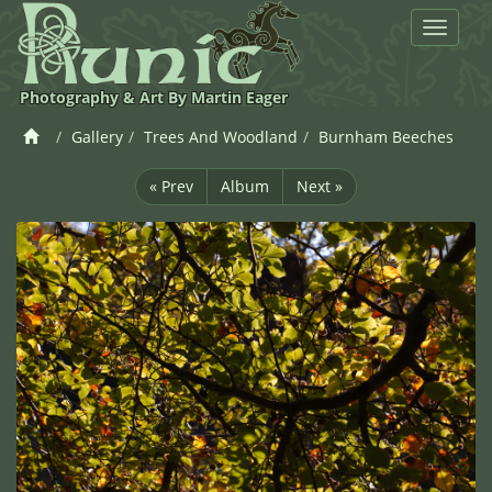
Toggle
navigat
Photography & Art By Martin Eager
Gallery
Trees And Woodland
Burnham Beeches
« Prev
Album
Next »