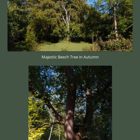
Majestic Beech Tree in Autumn