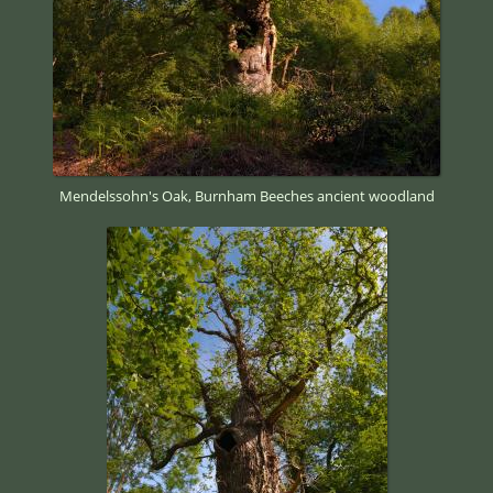
Mendelssohn's Oak, Burnham Beeches ancient woodland