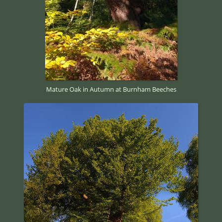
Mature Oak in Autumn at Burnham Beeches