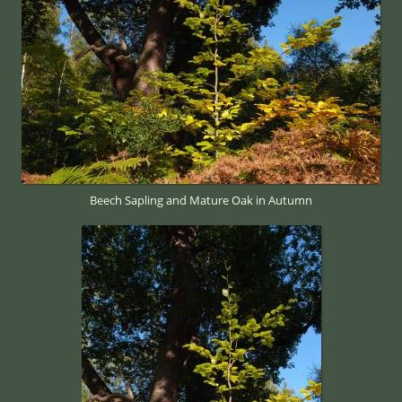
Beech Sapling and Mature Oak in Autumn