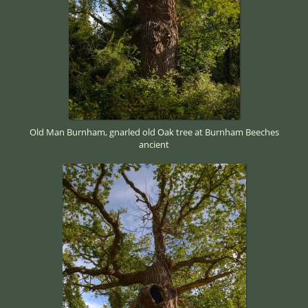
Old Man Burnham, gnarled old Oak tree at Burnham Beeches
ancient