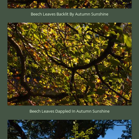
Beech Leaves Backlit By Autumn Sunshine
Beech Leaves Dappled In Autumn Sunshine