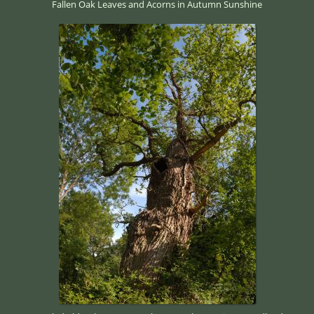
Fallen Oak Leaves and Acorns in Autumn Sunshine