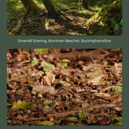
Emerald Evening, Burnham Beeches, Buckinghamshire