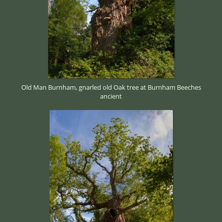
Old Man Burnham, gnarled old Oak tree at Burnham Beeches
ancient