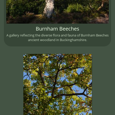
Burnham Beeches
A gallery reflecting the diverse flora and fauna of Burnham Beeches
ancient woodland in Buckinghamshire.