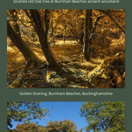
Gnarled old Oak tree at Burnham Beeches ancient woodland
Golden Evening, Burnham Beeches, Buckinghamshire