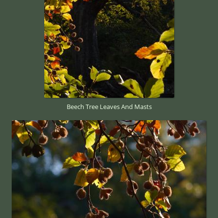
Beech Tree Leaves And Masts