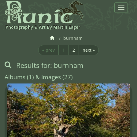
Toggle
navigat
Photography & Art By Martin Eager
burnham
« prev
1
2
next »
Results for: burnham
Albums (1) & Images (27)