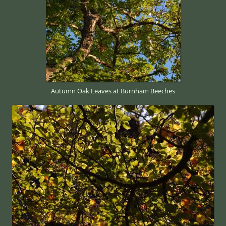
Autumn Oak Leaves at Burnham Beeches