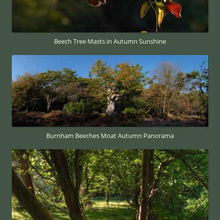
Beech Tree Masts in Autumn Sunshine
Burnham Beeches Moat Autumn Panorama