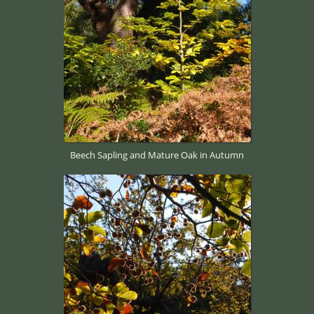
Beech Sapling and Mature Oak in Autumn