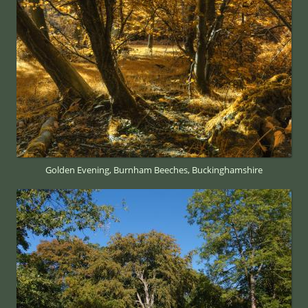
Golden Evening, Burnham Beeches, Buckinghamshire