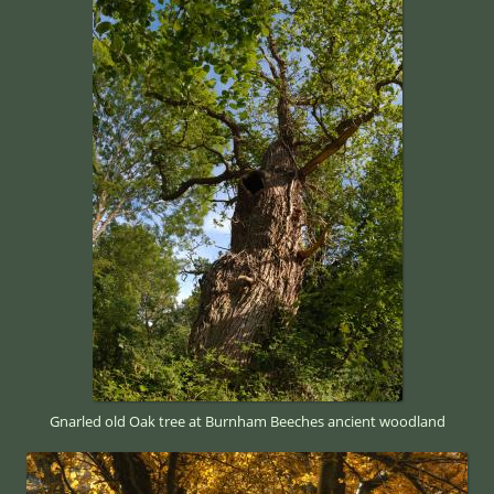
Gnarled old Oak tree at Burnham Beeches ancient woodland