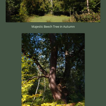
Majestic Beech Tree in Autumn