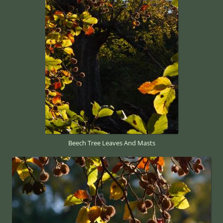
Beech Tree Leaves And Masts