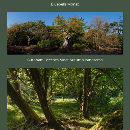
Bluebells Monet
Burnham Beeches Moat Autumn Panorama