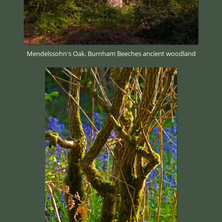
Mendelssohn's Oak, Burnham Beeches ancient woodland