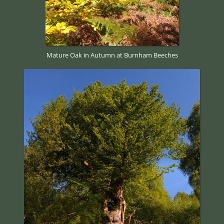
Mature Oak in Autumn at Burnham Beeches