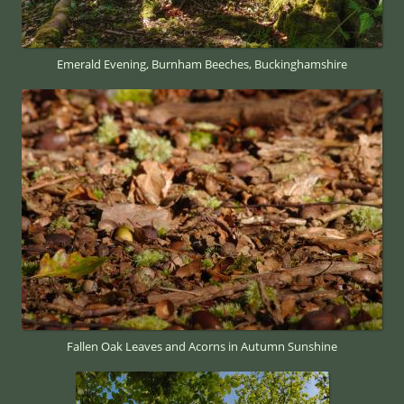
Emerald Evening, Burnham Beeches, Buckinghamshire
Fallen Oak Leaves and Acorns in Autumn Sunshine