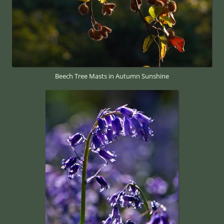
Beech Tree Masts in Autumn Sunshine