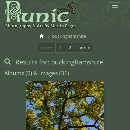
Toggle
navigat
Photography & Art By Martin Eager
buckinghamshire
« prev
1
2
next »
Results for: buckinghamshire
Albums (0) & Images (31)