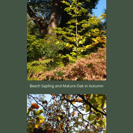
Beech Sapling and Mature Oak in Autumn