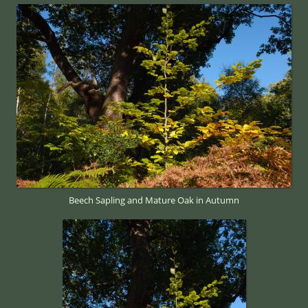
Beech Sapling and Mature Oak in Autumn