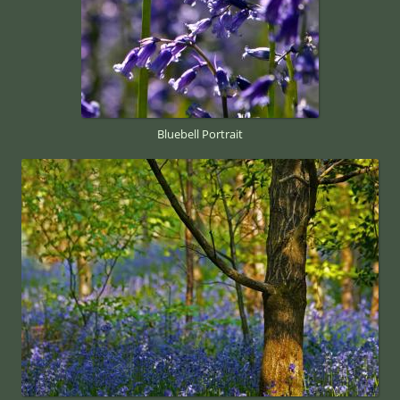
Bluebell Portrait