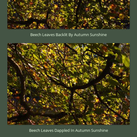
Beech Leaves Backlit By Autumn Sunshine
Beech Leaves Dappled In Autumn Sunshine