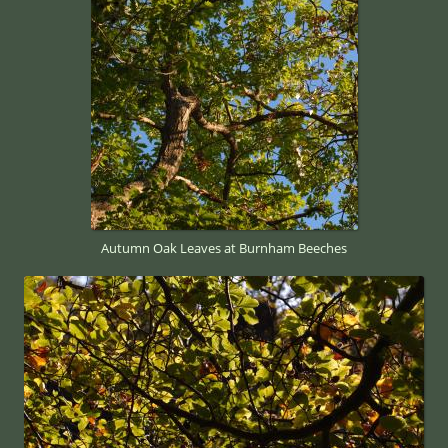
Autumn Oak Leaves at Burnham Beeches