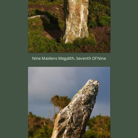
Nine Maidens Megalith, Seventh Of Nine