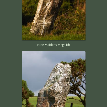
Nine Maidens Megalith