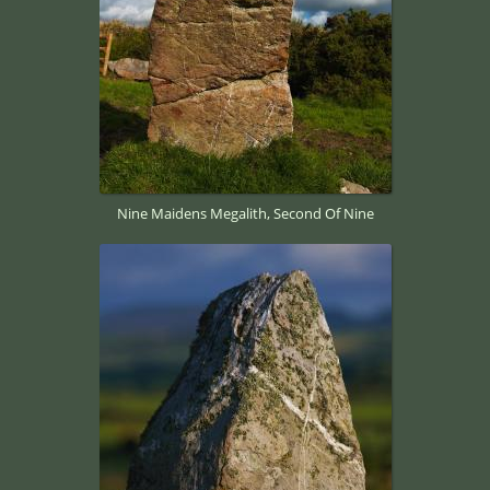
Nine Maidens Megalith, Second Of Nine