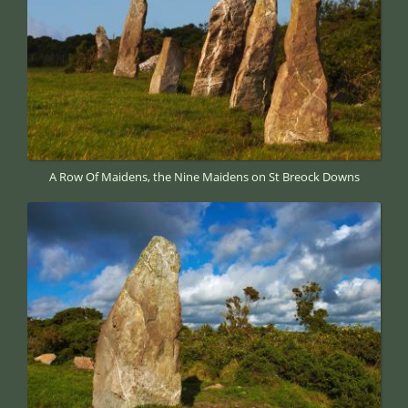
A Row Of Maidens, the Nine Maidens on St Breock Downs