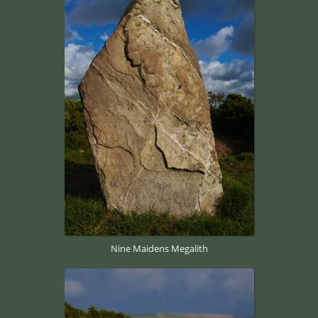
Nine Maidens Megalith