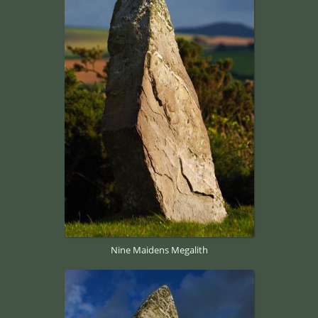
Nine Maidens Megalith