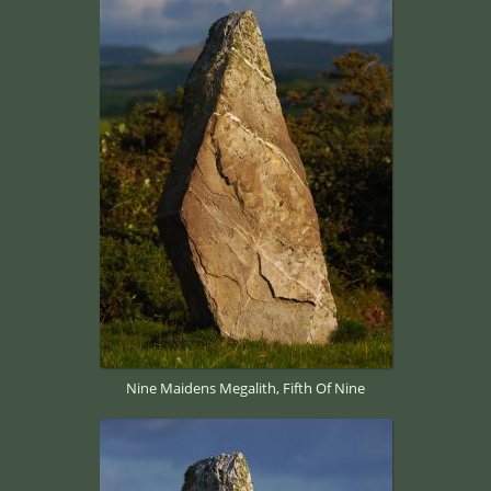
Nine Maidens Megalith, Fifth Of Nine