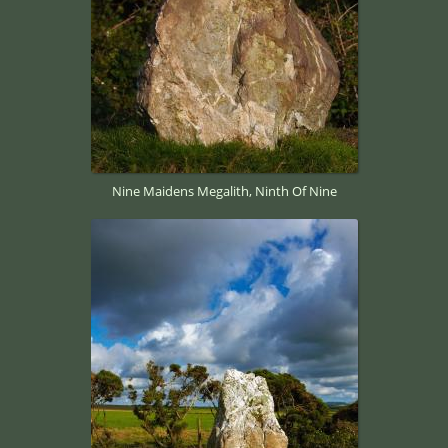
Nine Maidens Megalith, Ninth Of Nine