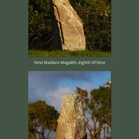
Nine Maidens Megalith, Eighth Of Nine