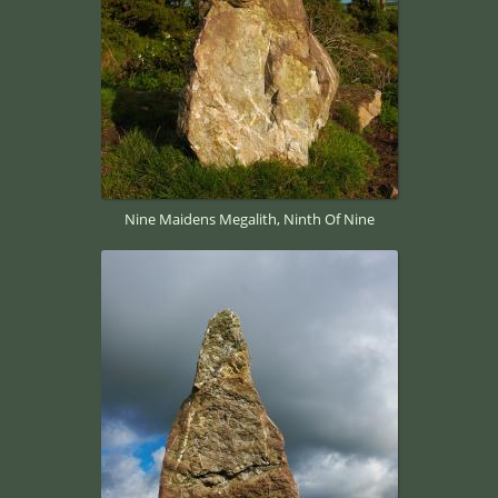
Nine Maidens Megalith, Ninth Of Nine