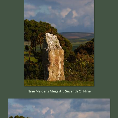
Nine Maidens Megalith, Seventh Of Nine