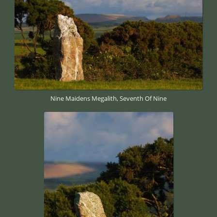
Nine Maidens Megalith, Seventh Of Nine