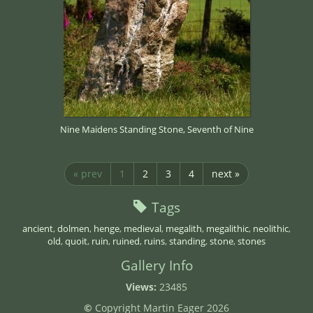
Nine Maidens Standing Stone, Seventh of Nine
« prev
1
2
3
4
next »
Tags
ancient
,
dolmen
,
henge
,
medieval
,
megalith
,
megalithic
,
neolithic
,
old
,
quoit
,
ruin
,
ruined
,
ruins
,
standing
,
stone
,
stones
Gallery Info
Views:
23485
©
Copyright Martin Eager 2026