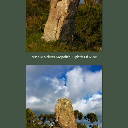
Nine Maidens Megalith, Eighth Of Nine