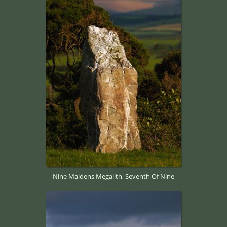
Nine Maidens Megalith, Seventh Of Nine