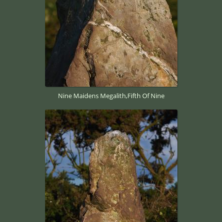
Nine Maidens Megalith,Fifth Of Nine