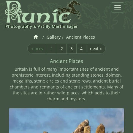
Toggle
navigat
Photography & Art By Martin Eager
Gallery
Ancient Places
« prev
1
2
3
4
next »
Ancient Places
Britain is full of many important sites of ancient and
prehistoric interest, including standing stones, dolmen,
megaliths, stone circles and stone rows, ancient burial
chambers and remnants of ancient settlements. Many of
the sites are in rather wild places, which adds to their
charm and mystery.