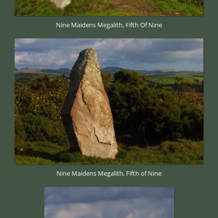
Nine Maidens Megalith, Fifth Of Nine
Nine Maidens Megalith, Fifth of Nine